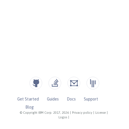
Get Started
Guides
Docs
Support
Blog
© Copyright IBM Corp. 2017, 2026
|
Privacy policy
|
License
|
Logos
|