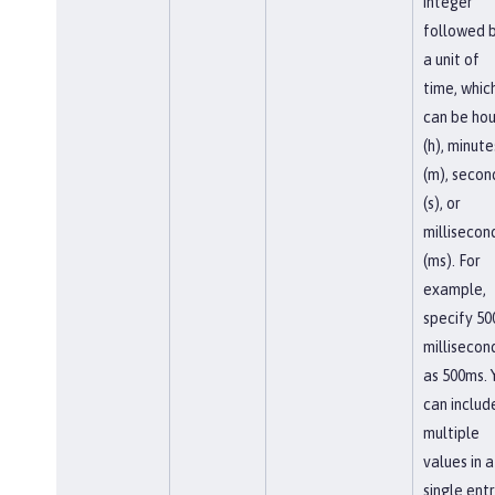
integer
followed 
a unit of
time, whic
can be hou
(h), minute
(m), secon
(s), or
millisecon
(ms). For
example,
specify 50
millisecon
as 500ms. 
can includ
multiple
values in a
single entr