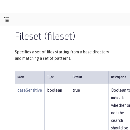
Fileset (fileset)
Specifies a set of files starting from a base directory
and matching a set of patterns.
Name
Type
Default
Description
caseSensitive
boolean
true
Boolean t
indicate
whether o
not the
search
should be