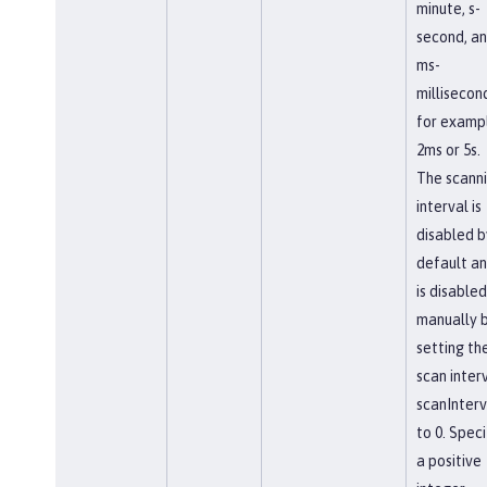
minute, s-
second, a
ms-
millisecon
for examp
2ms or 5s.
The scann
interval is
disabled b
default a
is disabled
manually 
setting th
scan interv
scanInterv
to 0. Speci
a positive