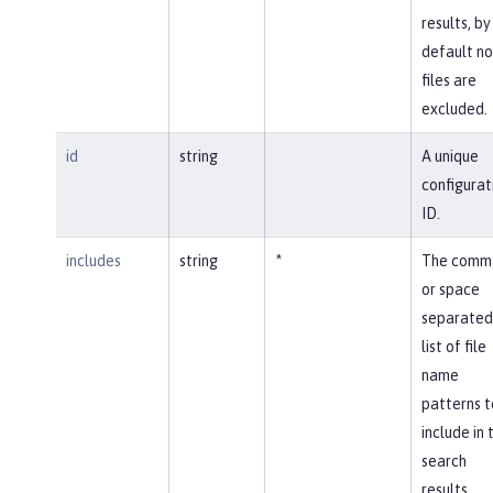
results, by
default no
files are
excluded.
id
string
A unique
configurat
ID.
includes
string
*
The comm
or space
separated
list of file
name
patterns t
include in 
search
results