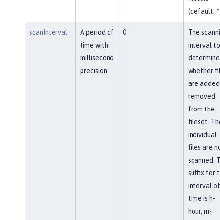
(default: *
scanInterval
A period of
0
The scann
time with
interval to
millisecond
determine
precision
whether fi
are added
removed
from the
fileset. Th
individual
files are n
scanned. 
suffix for 
interval of
time is h-
hour, m-