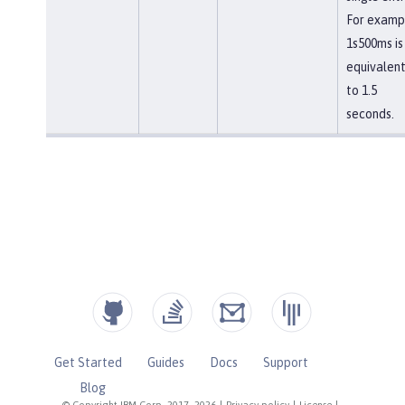
For examp
1s500ms is
equivalen
to 1.5
seconds.
Get Started
Guides
Docs
Support
Blog
© Copyright IBM Corp. 2017, 2026
|
Privacy policy
|
License
|