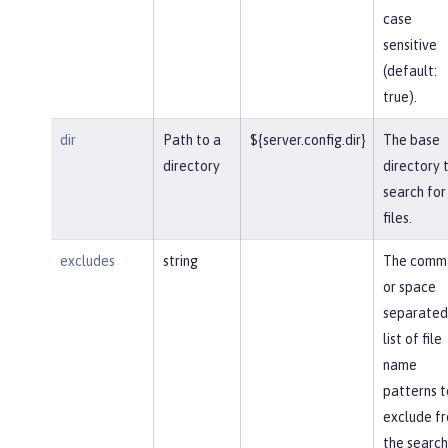
case
sensitive
(default:
true).
dir
Path to a
${server.config.dir}
The base
directory
directory 
search for
files.
excludes
string
The comm
or space
separated
list of file
name
patterns t
exclude f
the search