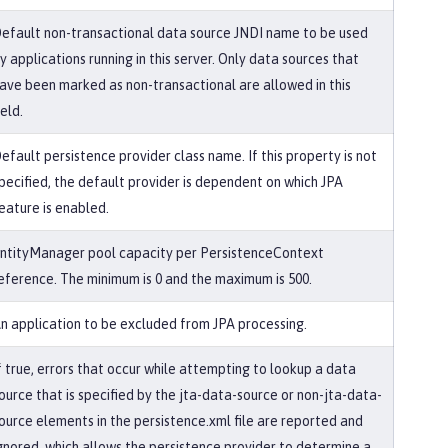
efault non-transactional data source JNDI name to be used
y applications running in this server. Only data sources that
ave been marked as non-transactional are allowed in this
ield.
efault persistence provider class name. If this property is not
pecified, the default provider is dependent on which JPA
eature is enabled.
ntityManager pool capacity per PersistenceContext
eference. The minimum is 0 and the maximum is 500.
n application to be excluded from JPA processing.
f true, errors that occur while attempting to lookup a data
ource that is specified by the jta-data-source or non-jta-data-
ource elements in the persistence.xml file are reported and
gnored, which allows the persistence provider to determine a