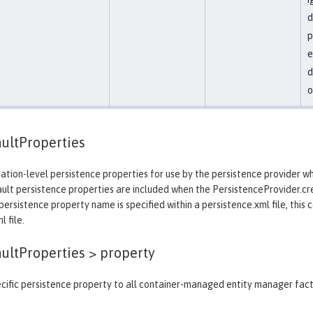
d
p
e
d
o
ultProperties
ation-level persistence properties for use by the persistence provider 
ault persistence properties are included when the PersistenceProvider.c
ersistence property name is specified within a persistence.xml file, this 
 file.
aultProperties >
property
cific persistence property to all container-managed entity manager fact