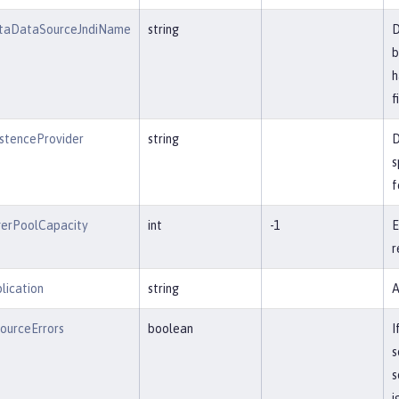
JtaDataSourceJndiName
string
D
b
h
f
istenceProvider
string
D
s
f
erPoolCapacity
int
-1
E
r
lication
string
A
ourceErrors
boolean
I
s
s
i