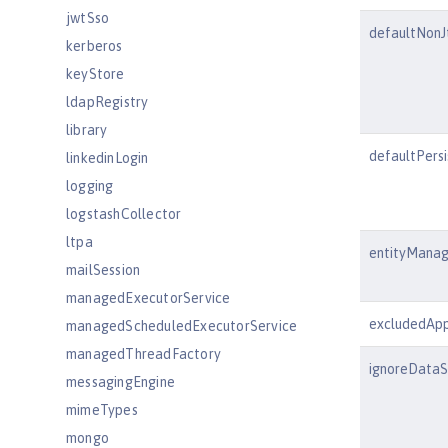
jwtSso
defaultNon
kerberos
keyStore
ldapRegistry
library
defaultPers
linkedinLogin
logging
logstashCollector
ltpa
entityManag
mailSession
managedExecutorService
excludedApp
managedScheduledExecutorService
managedThreadFactory
ignoreDataS
messagingEngine
mimeTypes
mongo