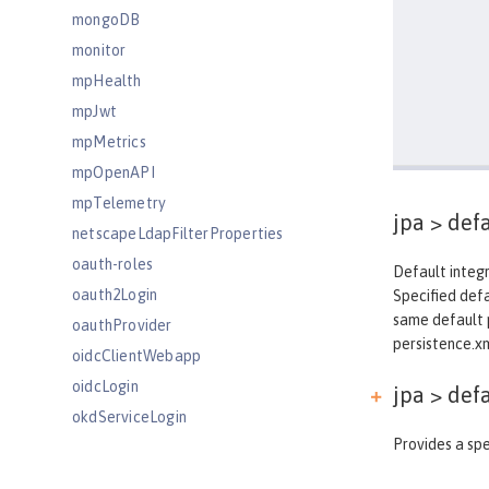
mongoDB
monitor
mpHealth
mpJwt
mpMetrics
mpOpenAPI
mpTelemetry
jpa >
defa
netscapeLdapFilterProperties
oauth-roles
Default integr
oauth2Login
Specified def
same default p
oauthProvider
persistence.xml
oidcClientWebapp
oidcLogin
jpa > def
okdServiceLogin
Provides a spe
openId
openidConnectClient