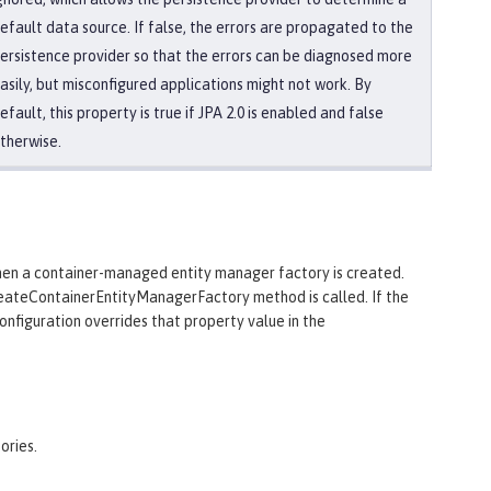
efault data source. If false, the errors are propagated to the
ersistence provider so that the errors can be diagnosed more
asily, but misconfigured applications might not work. By
efault, this property is true if JPA 2.0 is enabled and false
therwise.
when a container-managed entity manager factory is created.
reateContainerEntityManagerFactory method is called. If the
configuration overrides that property value in the
ories.