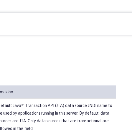
escription
efault Java™ Transaction API (JTA) data source JNDI name to
e used by applications running in this server. By default, data
ources are JTA. Only data sources that are transactional are
llowed in this field.