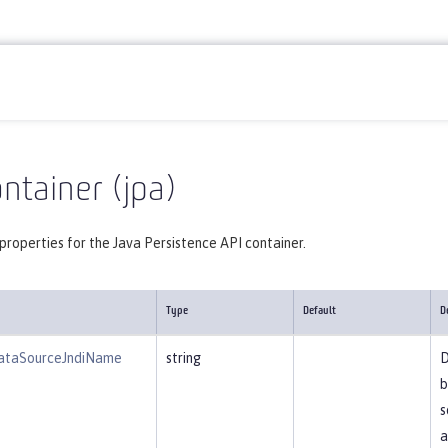
Reference
Server configuration
jpa
ntainer (jpa)
properties for the Java Persistence API container.
Type
Default
D
ataSourceJndiName
string
D
b
s
a