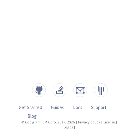
Get Started
Guides
Docs
Support
Blog
© Copyright IBM Corp. 2017, 2026
|
Privacy policy
|
License
|
Logos
|