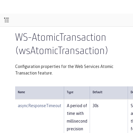
WS-AtomicTransaction
(wsAtomicTransaction)
Configuration properties for the Web Services Atomic
Transaction feature.
Name
Type
Default
D
asyncResponseTimeout
A period of
30s
S
time with
a
millisecond
t
precision
f