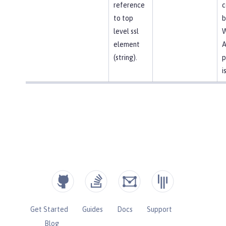
reference
c
to top
b
level ssl
element
A
(string).
p
i
Get Started
Guides
Docs
Support
Blog