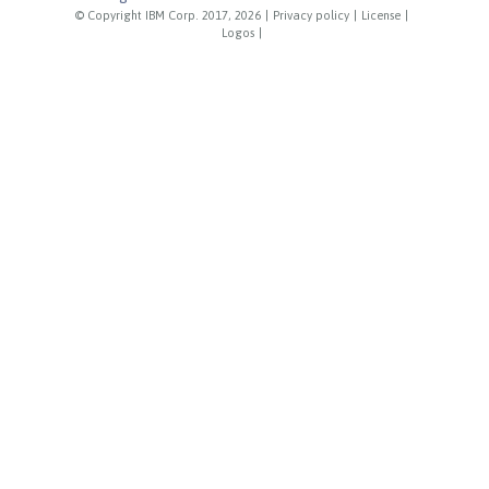
© Copyright IBM Corp. 2017, 2026
|
Privacy policy
|
License
|
Logos
|