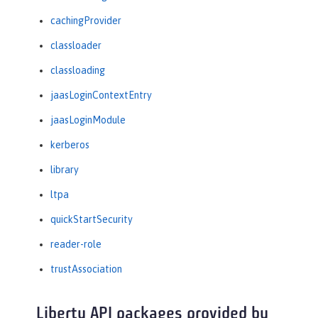
cachingProvider
classloader
classloading
jaasLoginContextEntry
jaasLoginModule
kerberos
library
ltpa
quickStartSecurity
reader-role
trustAssociation
Liberty API packages provided by