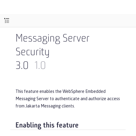
Messaging Server
Security
3.0
1.0
This feature enables the WebSphere Embedded
Messaging Server to authenticate and authorize access
from Jakarta Messaging clients.
Enabling this feature