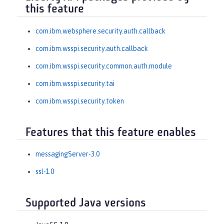
this feature
com.ibm.websphere.security.auth.callback
com.ibm.wsspi.security.auth.callback
com.ibm.wsspi.security.common.auth.module
com.ibm.wsspi.security.tai
com.ibm.wsspi.security.token
Features that this feature enables
messagingServer-3.0
ssl-1.0
Supported Java versions