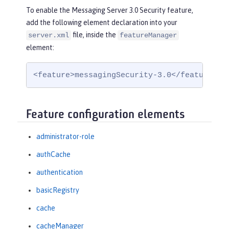
To enable the Messaging Server 3.0 Security feature,
add the following element declaration into your
file, inside the
server.xml
featureManager
element:
<feature>messagingSecurity-3.0</feature>
Feature configuration elements
administrator-role
authCache
authentication
basicRegistry
cache
cacheManager