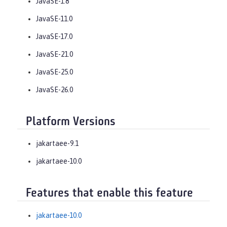
JavaSE-1.8
JavaSE-11.0
JavaSE-17.0
JavaSE-21.0
JavaSE-25.0
JavaSE-26.0
Platform Versions
jakartaee-9.1
jakartaee-10.0
Features that enable this feature
jakartaee-10.0