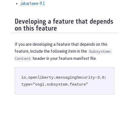
jakartaee-9.1
Developing a feature that depends
on this feature
If you are developing a feature that depends on this
feature, include the following item in the
Subsystem-
header in your feature manifest file.
Content
io.openliberty.messagingSecurity-3.0; 
type="osgi.subsystem.feature"