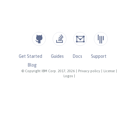
Get Started
Guides
Docs
Support
Blog
© Copyright IBM Corp. 2017, 2026
|
Privacy policy
|
License
|
Logos
|