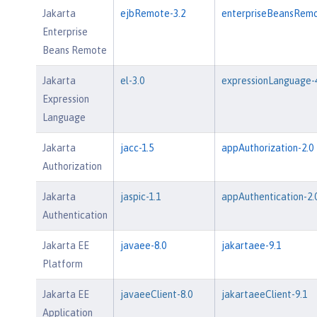
Jakarta
ejbRemote-3.2
enterpriseBeansRemo
Enterprise
Beans Remote
Jakarta
el-3.0
expressionLanguage-4
Expression
Language
Jakarta
jacc-1.5
appAuthorization-2.0
Authorization
Jakarta
jaspic-1.1
appAuthentication-2.
Authentication
Jakarta EE
javaee-8.0
jakartaee-9.1
Platform
Jakarta EE
javaeeClient-8.0
jakartaeeClient-9.1
Application