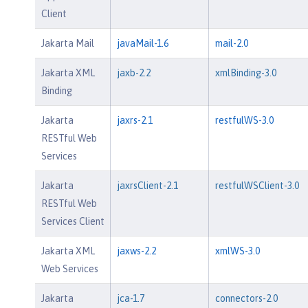
Client
Jakarta Mail
javaMail-1.6
mail-2.0
Jakarta XML
jaxb-2.2
xmlBinding-3.0
Binding
Jakarta
jaxrs-2.1
restfulWS-3.0
RESTful Web
Services
Jakarta
jaxrsClient-2.1
restfulWSClient-3.0
RESTful Web
Services Client
Jakarta XML
jaxws-2.2
xmlWS-3.0
Web Services
Jakarta
jca-1.7
connectors-2.0