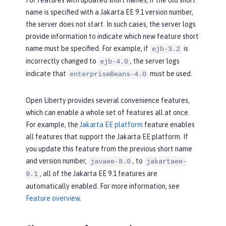
For features with updated short names, if the old short
name is specified with a Jakarta EE 9.1 version number,
the server does not start. In such cases, the server logs
provide information to indicate which new feature short
name must be specified. For example, if
is
ejb-3.2
incorrectly changed to
, the server logs
ejb-4.0
indicate that
must be used.
enterpriseBeans-4.0
Open Liberty provides several convenience features,
which can enable a whole set of features all at once.
For example, the
Jakarta EE platform
feature enables
all features that support the Jakarta EE platform. If
you update this feature from the previous short name
and version number,
, to
javaee-8.0
jakartaee-
, all of the Jakarta EE 9.1 features are
9.1
automatically enabled. For more information, see
Feature overview
.