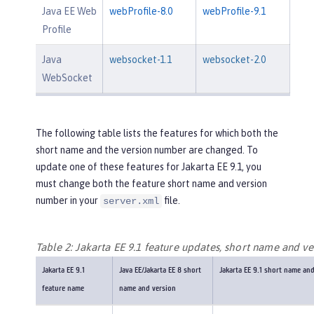
Java EE Web
webProfile-8.0
webProfile-9.1
Profile
Java
websocket-1.1
websocket-2.0
WebSocket
The following table lists the features for which both the
short name and the version number are changed. To
update one of these features for Jakarta EE 9.1, you
must change both the feature short name and version
number in your
file.
server.xml
Table 2: Jakarta EE 9.1 feature updates, short name and ve
Jakarta EE 9.1
Java EE/Jakarta EE 8 short
Jakarta EE 9.1 short name an
feature name
name and version