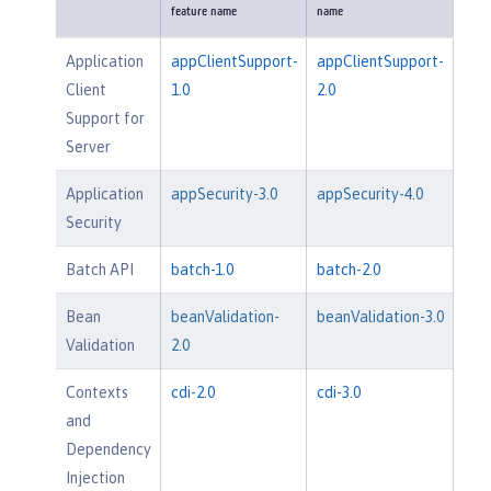
feature name
name
Application
appClientSupport-
appClientSupport-
Client
1.0
2.0
Support for
Server
Application
appSecurity-3.0
appSecurity-4.0
Security
Batch API
batch-1.0
batch-2.0
Bean
beanValidation-
beanValidation-3.0
Validation
2.0
Contexts
cdi-2.0
cdi-3.0
and
Dependency
Injection