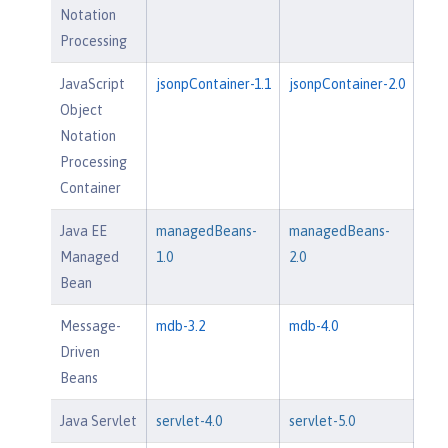
Notation
Processing
JavaScript
jsonpContainer-1.1
jsonpContainer-2.0
Object
Notation
Processing
Container
Java EE
managedBeans-
managedBeans-
Managed
1.0
2.0
Bean
Message-
mdb-3.2
mdb-4.0
Driven
Beans
Java Servlet
servlet-4.0
servlet-5.0