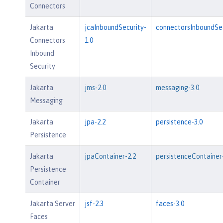
Connectors
Jakarta
jcaInboundSecurity-
connectorsInboundSec
Connectors
1.0
Inbound
Security
Jakarta
jms-2.0
messaging-3.0
Messaging
Jakarta
jpa-2.2
persistence-3.0
Persistence
Jakarta
jpaContainer-2.2
persistenceContainer
Persistence
Container
Jakarta Server
jsf-2.3
faces-3.0
Faces