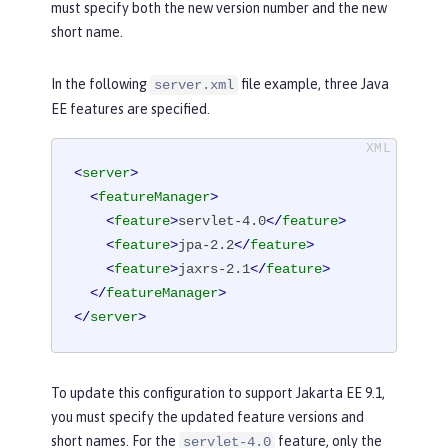
must specify both the new version number and the new
short name.
In the following
file example, three Java
server.xml
EE features are specified.
<
server
>
<
featureManager
>
<
feature
>
servlet-4.0
</
feature
>
<
feature
>
jpa-2.2
</
feature
>
<
feature
>
jaxrs-2.1
</
feature
>
</
featureManager
>
</
server
>
To update this configuration to support Jakarta EE 9.1,
you must specify the updated feature versions and
short names. For the
feature, only the
servlet-4.0