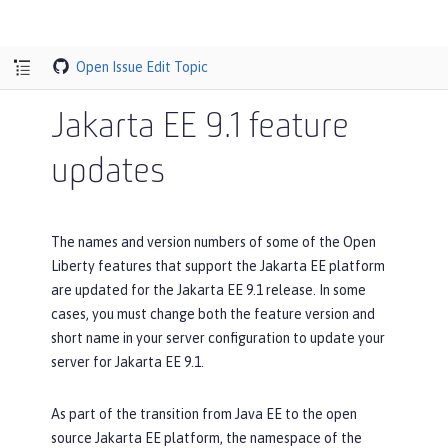
Open Issue
Edit Topic
Jakarta EE 9.1 feature
updates
The names and version numbers of some of the Open
Liberty features that support the Jakarta EE platform
are updated for the Jakarta EE 9.1 release. In some
cases, you must change both the feature version and
short name in your server configuration to update your
server for Jakarta EE 9.1.
As part of the transition from Java EE to the open
source Jakarta EE platform, the namespace of the