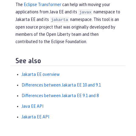
The
Eclipse Transformer
can help with moving your
applications from Java EE and its
namespace to
javax
Jakarta EE and its
namespace. This tool is an
jakarta
open source project that was originally developed by
members of the Open Liberty team and then
contributed to the Eclipse Foundation.
See also
Jakarta EE overview
Differences between Jakarta EE 10 and 9.1
Differences between Jakarta EE 9.1 and 8
Java EE API
Jakarta EE API