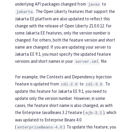
underlying API packages changed from
to
javax
. The Open Liberty features that support the
jakarta
Jakarta EE platform are also updated to reflect this
change with the release of Open Liberty 21.0.0.12. For
some Jakarta EE features, only the version number is
changed. For others, both the feature version and short
name are changed. If you are updating your server to
Jakarta EE 9.1, you must specify the updated feature
versions and short names in your
file.
server.xml
For example, the Contexts and Dependency Injection
feature is updated from
to
. To
cdi-2.0
cdi-3.0
update this feature for Jakarta EE 9.1, you need to
update only the version number. However, in some
cases, the feature short name is also changed, as with
the Enterprise JavaBeans 3.2 feature (
), which
ejb-3.2
was updated to Enterprise Beans 4.0
(
). To update this feature, you
enterpriseBeans-4.0