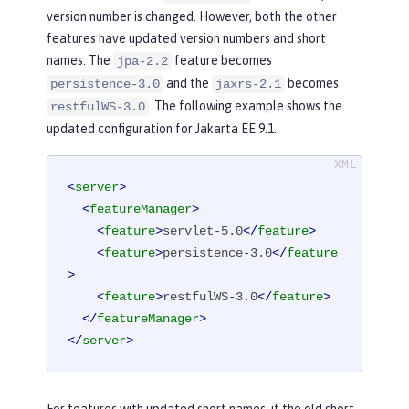
version number is changed. However, both the other
features have updated version numbers and short
names. The
feature becomes
jpa-2.2
and the
becomes
persistence-3.0
jaxrs-2.1
. The following example shows the
restfulWS-3.0
updated configuration for Jakarta EE 9.1.
<
server
>
<
featureManager
>
<
feature
>
servlet-5.0
</
feature
>
<
feature
>
persistence-3.0
</
feature
>
<
feature
>
restfulWS-3.0
</
feature
>
</
featureManager
>
</
server
>