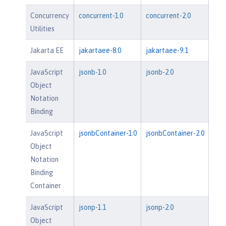
Concurrency
concurrent-1.0
concurrent-2.0
Utilities
Jakarta EE
jakartaee-8.0
jakartaee-9.1
JavaScript
jsonb-1.0
jsonb-2.0
Object
Notation
Binding
JavaScript
jsonbContainer-1.0
jsonbContainer-2.0
Object
Notation
Binding
Container
JavaScript
jsonp-1.1
jsonp-2.0
Object