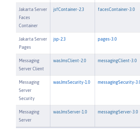
Jakarta Server
jsfContainer-2.3
facesContainer-3.0
Faces
Container
Jakarta Server
jsp-2.3
pages-3.0
Pages
Messaging
wasJmsClient-2.0
messagingClient-3.0
Server Client
Messaging
wasJmsSecurity-1.0
messagingSecurity-3.
Server
Security
Messaging
wasJmsServer-1.0
messagingServer-3.0
Server