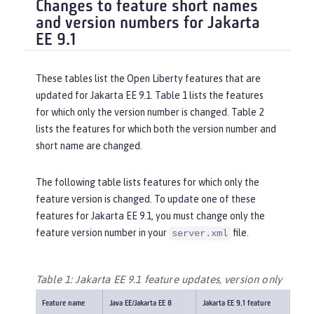
Changes to feature short names
and version numbers for Jakarta
EE 9.1
These tables list the Open Liberty features that are
updated for Jakarta EE 9.1. Table 1 lists the features
for which only the version number is changed. Table 2
lists the features for which both the version number and
short name are changed.
The following table lists features for which only the
feature version is changed. To update one of these
features for Jakarta EE 9.1, you must change only the
feature version number in your
file.
server.xml
Table 1: Jakarta EE 9.1 feature updates, version only
Feature name
Java EE/Jakarta EE 8
Jakarta EE 9.1 feature