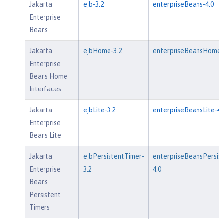
Jakarta
ejb-3.2
enterpriseBeans-4.0
Enterprise
Beans
Jakarta
ejbHome-3.2
enterpriseBeansHome
Enterprise
Beans Home
Interfaces
Jakarta
ejbLite-3.2
enterpriseBeansLite-4
Enterprise
Beans Lite
Jakarta
ejbPersistentTimer-
enterpriseBeansPersi
Enterprise
3.2
4.0
Beans
Persistent
Timers