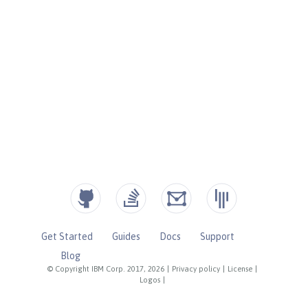
Get Started
Guides
Docs
Support
Blog
© Copyright IBM Corp. 2017, 2026
|
Privacy policy
|
License
|
Logos
|