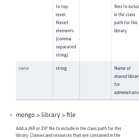
to top
files to inclu
level
in the class
fileset
path for this
elements
library
(comma-
separated
string).
name
string
Name of
shared librar
for
administrato
mongo > library >
file
Add a JAR or ZIP file to include in the class path for this
library. Classes and resources that are contained in the