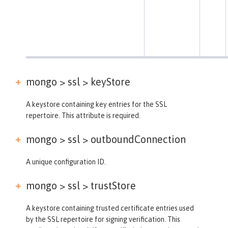
mongo > ssl >
keyStore
A keystore containing key entries for the SSL
repertoire. This attribute is required.
mongo > ssl >
outboundConnection
A unique configuration ID.
mongo > ssl >
trustStore
A keystore containing trusted certificate entries used
by the SSL repertoire for signing verification. This