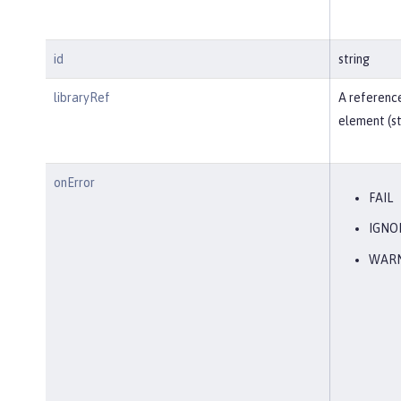
id
string
libraryRef
A reference
element (st
onError
FAIL
IGNO
WAR