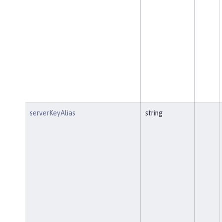
serverKeyAlias
string