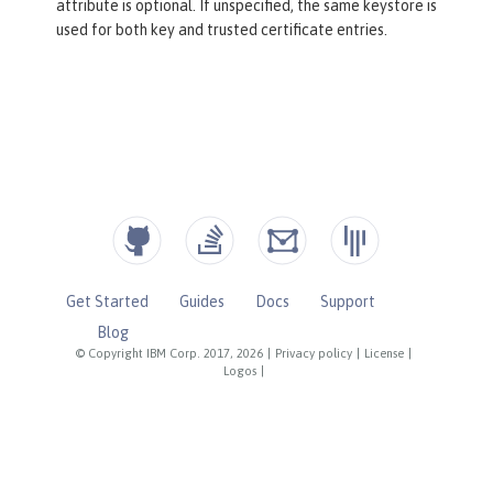
attribute is optional. If unspecified, the same keystore is
used for both key and trusted certificate entries.
Get Started
Guides
Docs
Support
Blog
© Copyright IBM Corp. 2017, 2026
|
Privacy policy
|
License
|
Logos
|