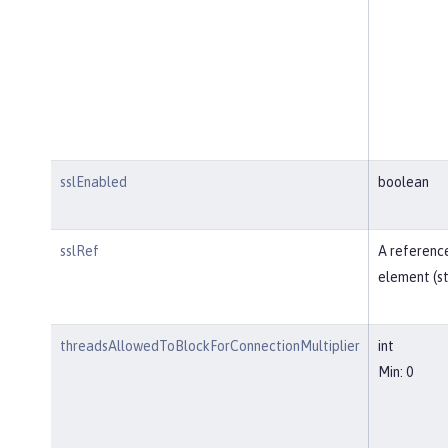
sslEnabled
boolean
sslRef
A reference
element (st
threadsAllowedToBlockForConnectionMultiplier
int
Min: 0