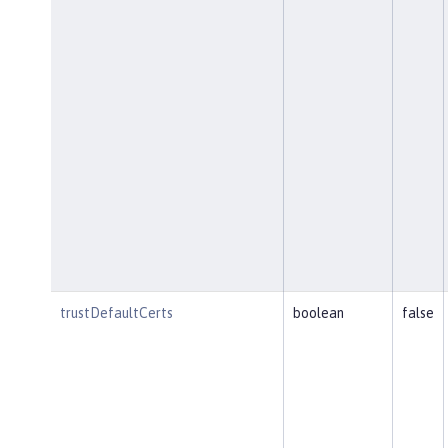
trustDefaultCerts
boolean
false