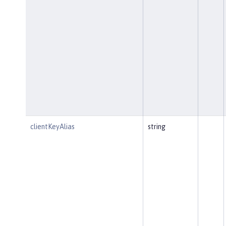
clientKeyAlias
string