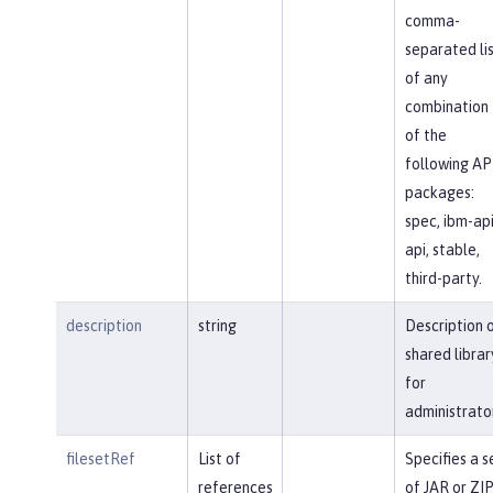
comma-
separated li
of any
combination
of the
following AP
packages:
spec, ibm-api
api, stable,
third-party.
description
string
Description 
shared librar
for
administrato
filesetRef
List of
Specifies a s
references
of JAR or ZI