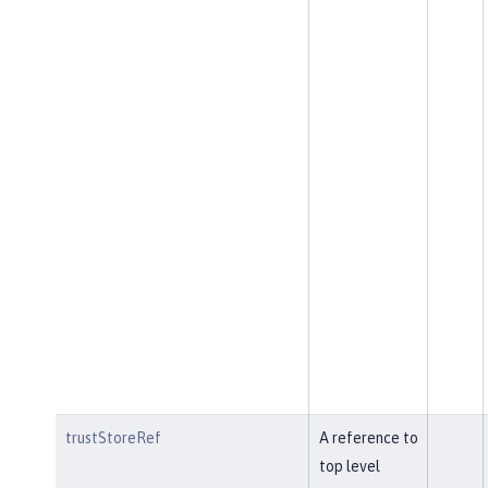
trustStoreRef
A reference to
top level