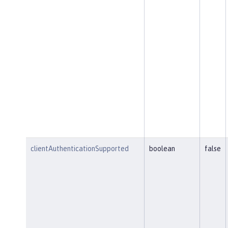
clientAuthenticationSupported
boolean
false