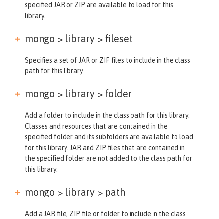
specified JAR or ZIP are available to load for this
library.
mongo > library >
fileset
Specifies a set of JAR or ZIP files to include in the class
path for this library
mongo > library >
folder
Add a folder to include in the class path for this library.
Classes and resources that are contained in the
specified folder and its subfolders are available to load
for this library. JAR and ZIP files that are contained in
the specified folder are not added to the class path for
this library.
mongo > library >
path
Add a JAR file, ZIP file or folder to include in the class