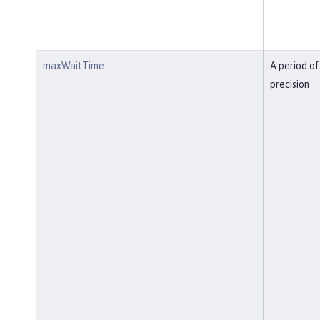
maxWaitTime
A period of
precision