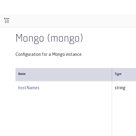
Mongo (mongo)
Configuration for a Mongo instance.
Name
Type
hostNames
string