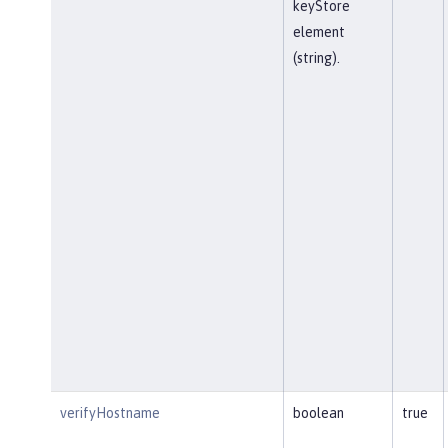
keyStore
element
(string).
verifyHostname
boolean
true