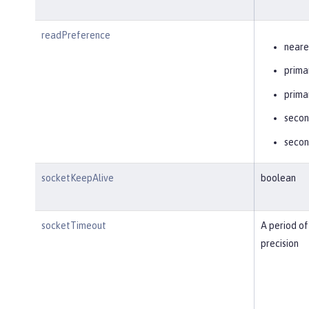
readPreference
neare
prima
prima
secon
secon
socketKeepAlive
boolean
socketTimeout
A period of
precision