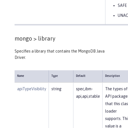
SAFE
UNA
mongo >
library
Specifies a library that contains the MongoDB Java
Driver.
Name
Type
Default
Description
apiTypeVisibility
string
spec,ibm-
The types of
api,api,stable
API package
that this clas
loader
supports. Thi
value is a