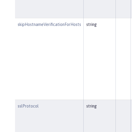
skipHostnameVerificationForHosts
string
sslProtocol
string