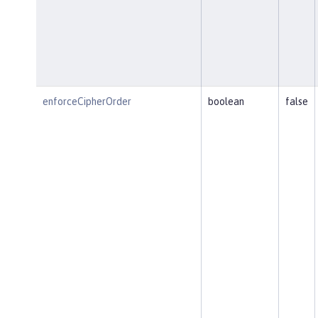
enforceCipherOrder
boolean
false