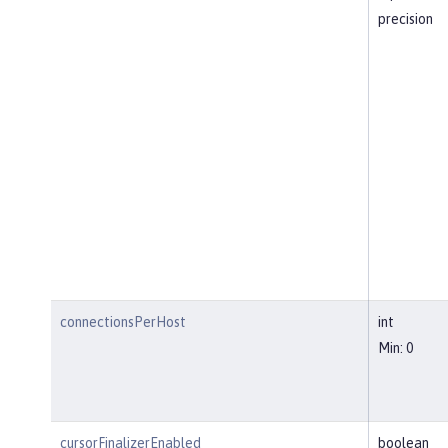
precision
connectionsPerHost
int
Min: 0
cursorFinalizerEnabled
boolean