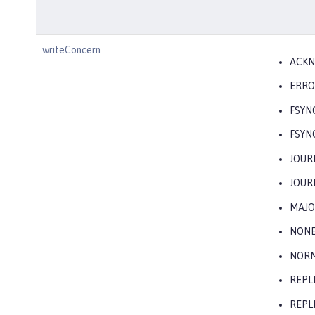
writeConcern
ACK
ERRO
FSYN
FSYN
JOUR
JOUR
MAJO
NON
NOR
REPL
REPL