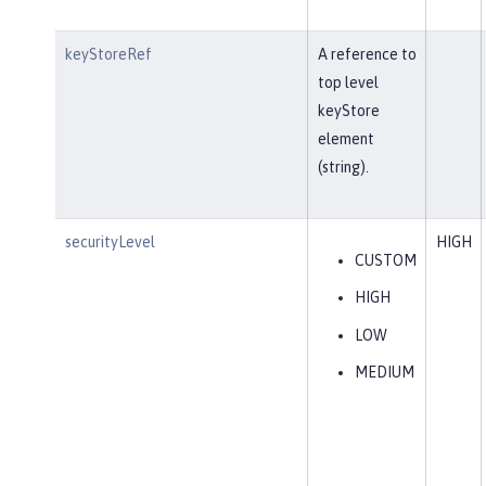
keyStoreRef
A reference to
top level
keyStore
element
(string).
securityLevel
HIGH
CUSTOM
HIGH
LOW
MEDIUM