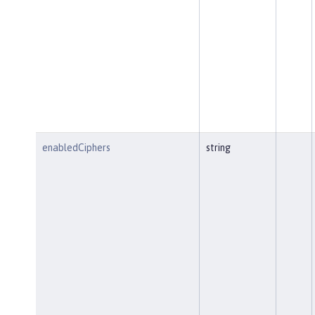
enabledCiphers
string