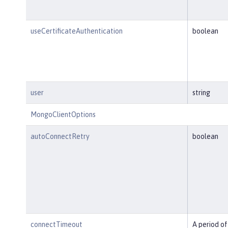
useCertificateAuthentication
boolean
user
string
MongoClientOptions
autoConnectRetry
boolean
connectTimeout
A period of