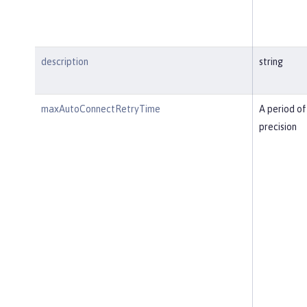
description
string
maxAutoConnectRetryTime
A period of
precision