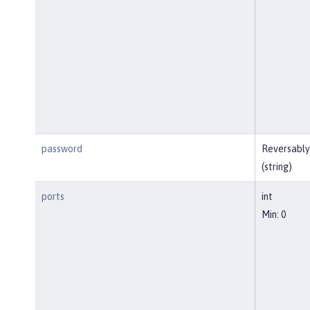
password
Reversably
(string)
ports
int
Min: 0