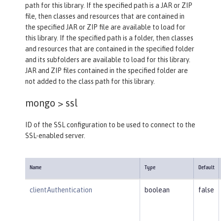
path for this library. If the specified path is a JAR or ZIP
file, then classes and resources that are contained in
the specified JAR or ZIP file are available to load for
this library. If the specified path is a folder, then classes
and resources that are contained in the specified folder
and its subfolders are available to load for this library.
JAR and ZIP files contained in the specified folder are
not added to the class path for this library.
mongo >
ssl
ID of the SSL configuration to be used to connect to the
SSL-enabled server.
Name
Type
Default
clientAuthentication
boolean
false