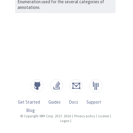
Get Started
Guides
Docs
Support
Blog
© Copyright IBM Corp. 2017, 2026
|
Privacy policy
|
License
|
Logos
|