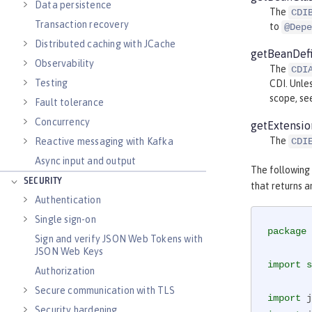
Data persistence
The
CDI
Transaction recovery
to
@Depe
Distributed caching with JCache
getBeanDefi
Observability
The
CDI
Testing
CDI. Unle
scope, s
Fault tolerance
Concurrency
getExtensio
The
CDI
Reactive messaging with Kafka
Async input and output
The following
SECURITY
that returns a
Authentication
Single sign-on
package
 
Sign and verify JSON Web Tokens with
JSON Web Keys
import
s
Authorization
Secure communication with TLS
import
Security hardening