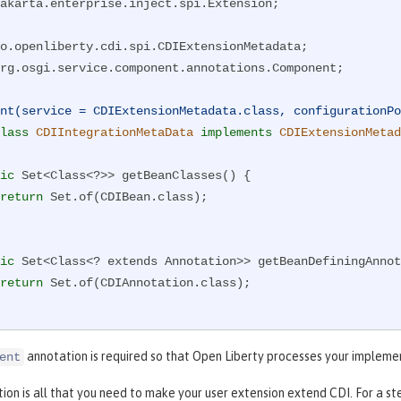
akarta.enterprise.inject.spi.Extension;

rg.osgi.service.component.annotations.Component;

nt(service = CDIExtensionMetadata.class, configurationPo
lass
CDIIntegrationMetaData
implements
CDIExtensionMetad
ic
 Set<Class<?>> getBeanClasses() {

return
 Set.of(CDIBean.class);

ic
 Set<Class<? extends Annotation>> getBeanDefiningAnnot
return
 Set.of(CDIAnnotation.class);

ic
 Set<Class<? extends Extension>> getExtensions() {

annotation is required so that Open Liberty processes your impleme
ent
return
 Set.of(CDIExtension.class);

tion is all that you need to make your user extension extend CDI. For a s