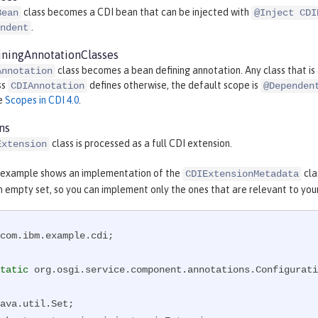
class becomes a CDI bean that can be injected with
Bean
@Inject CDI
.
ndent
ningAnnotationClasses
class becomes a bean defining annotation. Any class that i
Annotation
ss
defines otherwise, the default scope is
CDIAnnotation
@Dependen
ee
Scopes in CDI 4.0
.
ns
class is processed as a full CDI extension.
Extension
 example shows an implementation of the
cla
CDIExtensionMetadata
n empty set, so you can implement only the ones that are relevant to you
com.ibm.example.cdi;

tatic
 org.osgi.service.component.annotations.Configurati