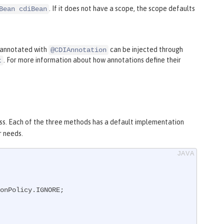
. If it does not have a scope, the scope defaults
Bean cdiBean
s annotated with
can be injected through
@CDIAnnotation
. For more information about how annotations define their
t
ss. Each of the three methods has a default implementation
r needs.
onPolicy.IGNORE;
