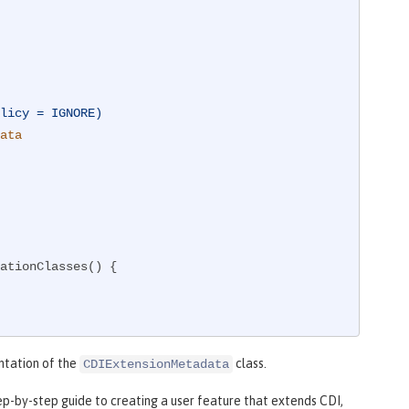
licy = IGNORE)
ata
ationClasses() {

ntation of the
class.
CDIExtensionMetadata
tep-by-step guide to creating a user feature that extends CDI,