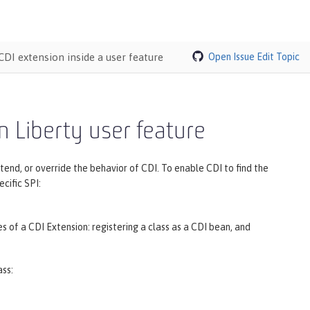
CDI extension inside a user feature
Open Issue
Edit Topic
n Liberty user feature
nd, or override the behavior of CDI. To enable CDI to find the
cific SPI:
 of a CDI Extension: registering a class as a CDI bean, and
ass: