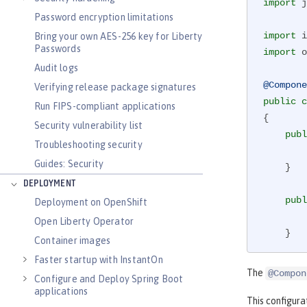
import
 j
Password encryption limitations
import
Bring your own AES-256 key for Liberty
Passwords
import
 o
Audit logs
@Compone
Verifying release package signatures
public
c
Run FIPS-compliant applications
{

Security vulnerability list
publ
Troubleshooting security
Guides: Security
    }

DEPLOYMENT
publ
Deployment on OpenShift
Open Liberty Operator
    }

Container images
Faster startup with InstantOn
publ
The
@Compon
Configure and Deploy Spring Boot
applications
    }

This configura