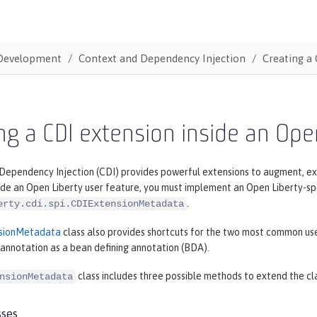
Development
Context and Dependency Injection
Creating a 
ng a CDI extension inside an Ope
ependency Injection (CDI) provides powerful extensions to augment, exte
ide an Open Liberty user feature, you must implement an Open Liberty-spe
.
erty.cdi.spi.CDIExtensionMetadata
sionMetadata
class also provides shortcuts for the two most common uses
 annotation as a bean defining annotation (BDA).
class includes three possible methods to extend the cl
nsionMetadata
sses