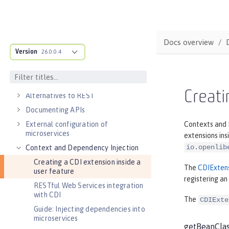
DEVELOPMENT
Cloud-native microservices
MicroProfile overview
Docs overview
Version
Jakarta EE overview
26.0.0.4
Container images
RESTful services
Creati
Alternatives to REST
Documenting APIs
External configuration of
Contexts and D
microservices
extensions ins
io.openlib
Context and Dependency Injection
Creating a CDI extension inside a
The
CDIExten
user feature
registering an
RESTful Web Services integration
with CDI
The
CDIExte
Guide: Injecting dependencies into
microservices
getBeanCla