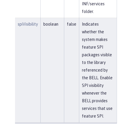
INF/services
folder.
spiVisibility
boolean
false
Indicates
whether the
system makes
feature SPI
packages visible
to the library
referenced by
the BELL. Enable
SPI visibility
whenever the
BELL provides
services that use
feature SPI.