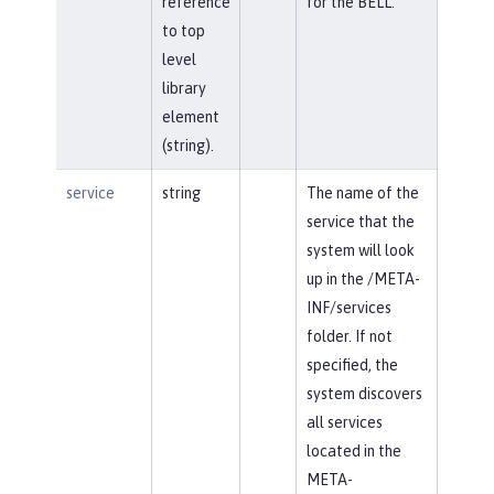
reference
for the BELL.
to top
level
library
element
(string).
service
string
The name of the
service that the
system will look
up in the /META-
INF/services
folder. If not
specified, the
system discovers
all services
located in the
META-