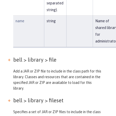
separated
string).
name
string
Name of
shared librar
for
administrato
bell > library >
file
Add a JAR or ZIP file to include in the class path for this
library. Classes and resources that are contained in the
specified JAR or ZIP are available to load for this
library.
bell > library >
fileset
Specifies a set of JAR or ZIP files to include in the class