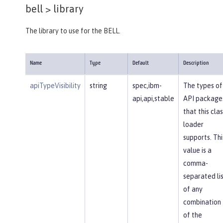
bell >
library
The library to use for the BELL.
Name
Type
Default
Description
apiTypeVisibility
string
spec,ibm-
The types of
api,api,stable
API package
that this clas
loader
supports. Thi
value is a
comma-
separated li
of any
combination
of the