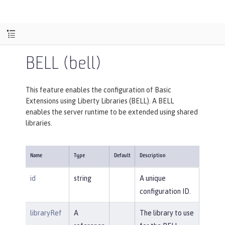
BELL (bell)
This feature enables the configuration of Basic
Extensions using Liberty Libraries (BELL). A BELL
enables the server runtime to be extended using shared
libraries.
Name
Type
Default
Description
id
string
A unique
configuration ID.
libraryRef
A
The library to use