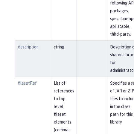
following AP
packages:
spec, ibm-api
api, stable,
third-party.
description
string
Description 
shared librar
for
administrato
filesetRef
List of
Specifies a s
references
of JAR or ZI
to top
files to inclu
level
in the class
fileset
path for this
elements
library
(comma-