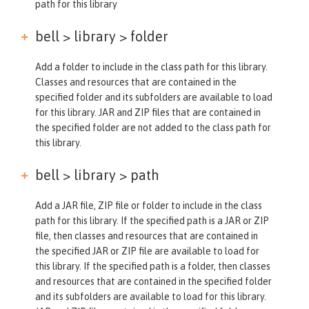
path for this library
bell > library >
folder
Add a folder to include in the class path for this library.
Classes and resources that are contained in the
specified folder and its subfolders are available to load
for this library. JAR and ZIP files that are contained in
the specified folder are not added to the class path for
this library.
bell > library >
path
Add a JAR file, ZIP file or folder to include in the class
path for this library. If the specified path is a JAR or ZIP
file, then classes and resources that are contained in
the specified JAR or ZIP file are available to load for
this library. If the specified path is a folder, then classes
and resources that are contained in the specified folder
and its subfolders are available to load for this library.