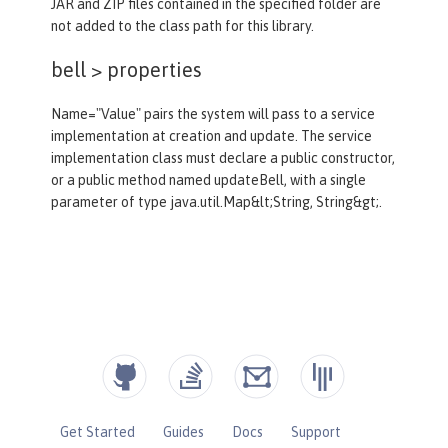
JAR and ZIP files contained in the specified folder are
not added to the class path for this library.
bell >
properties
Name="Value" pairs the system will pass to a service
implementation at creation and update. The service
implementation class must declare a public constructor,
or a public method named updateBell, with a single
parameter of type java.util.Map&lt;String, String&gt;.
Get Started
Guides
Docs
Support