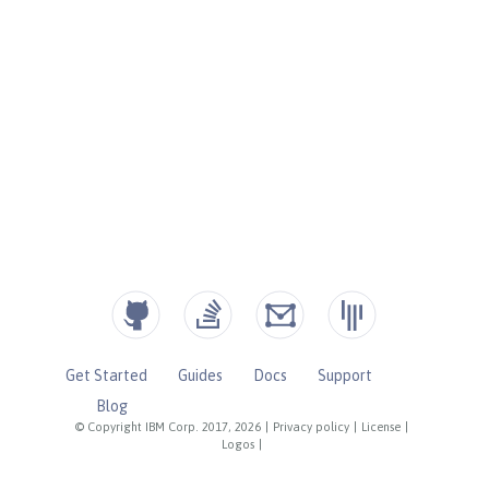
Get Started
Guides
Docs
Support
Blog
© Copyright IBM Corp. 2017, 2026
|
Privacy policy
|
License
|
Logos
|