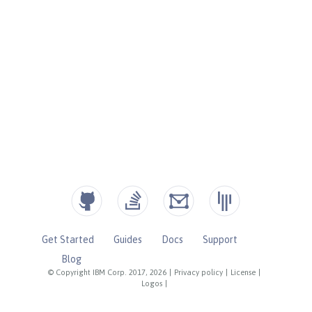
Get Started
Guides
Docs
Support
Blog
© Copyright IBM Corp. 2017, 2026
|
Privacy policy
|
License
|
Logos
|