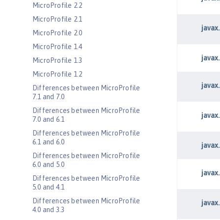
MicroProfile 2.2
MicroProfile 2.1
MicroProfile 2.0
MicroProfile 1.4
MicroProfile 1.3
MicroProfile 1.2
Differences between MicroProfile
7.1 and 7.0
Differences between MicroProfile
7.0 and 6.1
Differences between MicroProfile
6.1 and 6.0
Differences between MicroProfile
6.0 and 5.0
Differences between MicroProfile
5.0 and 4.1
Differences between MicroProfile
4.0 and 3.3