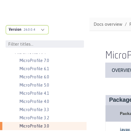
Server configuration
Features
Versionless features
Docs overview
Commands
Version
26.0.0.4
Jakarta EE API
Java EE API
MicroProfile API
MicroP
MicroProfile 7.0
MicroProfile 6.1
MicroProfile 6.0
MicroProfile 5.0
MicroProfile 4.1
MicroProfile 4.0
MicroProfile 3.3
MicroProfile 3.2
MicroProfile 3.0