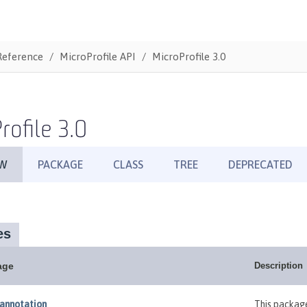
Reference
MicroProfile API
MicroProfile 3.0
rofile 3.0