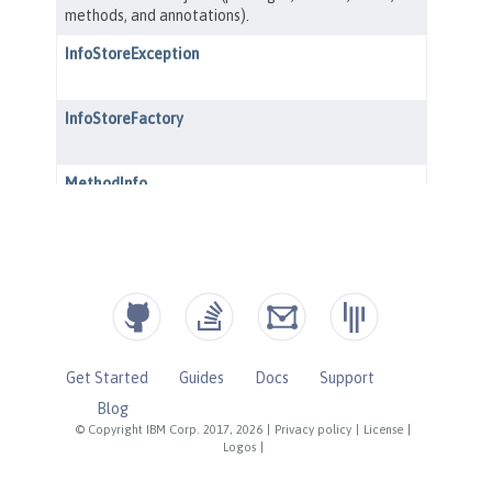
Get Started
Guides
Docs
Support
Blog
© Copyright IBM Corp. 2017, 2026
|
Privacy policy
|
License
|
Logos
|