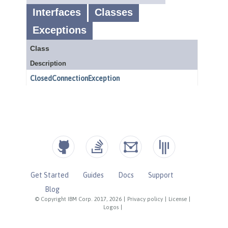
Get Started
Guides
Docs
Support
Blog
© Copyright IBM Corp. 2017, 2026
|
Privacy policy
|
License
|
Logos
|