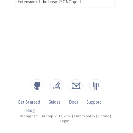
Get Started
Guides
Docs
Support
Blog
© Copyright IBM Corp. 2017, 2026
|
Privacy policy
|
License
|
Logos
|