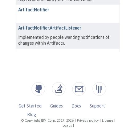
Get Started
Guides
Docs
Support
Blog
© Copyright IBM Corp. 2017, 2026
|
Privacy policy
|
License
|
Logos
|