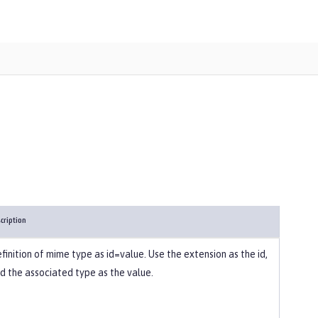
cription
finition of mime type as id=value. Use the extension as the id,
d the associated type as the value.