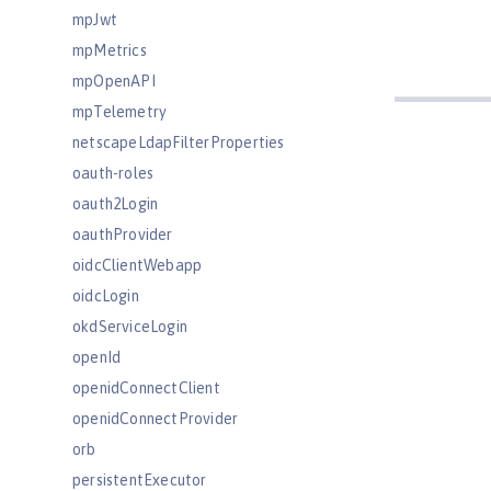
mpJwt
mpMetrics
mpOpenAPI
mpTelemetry
netscapeLdapFilterProperties
oauth-roles
oauth2Login
oauthProvider
oidcClientWebapp
oidcLogin
okdServiceLogin
openId
openidConnectClient
openidConnectProvider
orb
persistentExecutor