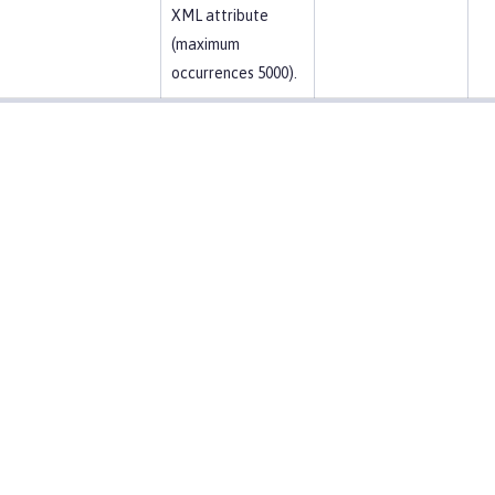
XML attribute
(maximum
occurrences 5000).