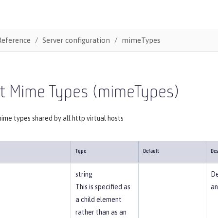
Reference
Server configuration
mimeTypes
lt Mime Types (mimeTypes)
mime types shared by all http virtual hosts
Type
Default
Des
string
De
This is specified as
an
a child element
rather than as an