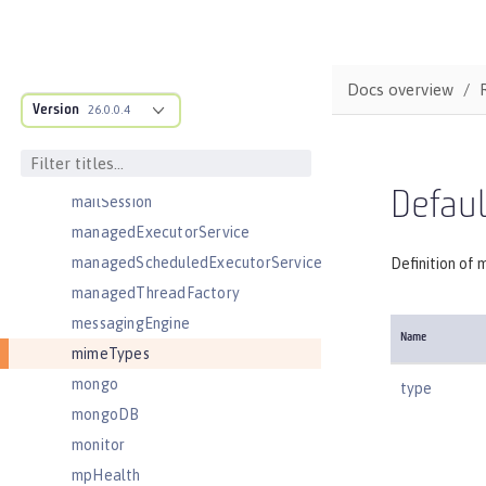
ldapRegistry
library
linkedinLogin
Docs overview
Version
logging
26.0.0.4
logstashCollector
ltpa
Defau
mailSession
managedExecutorService
managedScheduledExecutorService
Definition of 
managedThreadFactory
messagingEngine
Name
mimeTypes
mongo
type
mongoDB
monitor
mpHealth