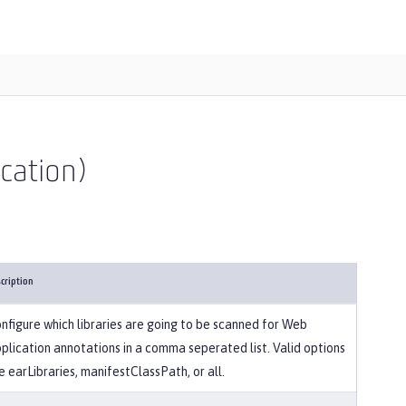
ication)
cription
nfigure which libraries are going to be scanned for Web
plication annotations in a comma seperated list. Valid options
e earLibraries, manifestClassPath, or all.