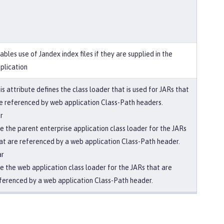
ables use of Jandex index files if they are supplied in the
plication
is attribute defines the class loader that is used for JARs that
e referenced by web application Class-Path headers.
r
e the parent enterprise application class loader for the JARs
at are referenced by a web application Class-Path header.
ar
e the web application class loader for the JARs that are
ferenced by a web application Class-Path header.