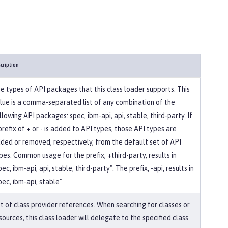
cription
e types of API packages that this class loader supports. This
lue is a comma-separated list of any combination of the
llowing API packages: spec, ibm-api, api, stable, third-party. If
prefix of + or - is added to API types, those API types are
ded or removed, respectively, from the default set of API
pes. Common usage for the prefix, +third-party, results in
pec, ibm-api, api, stable, third-party". The prefix, -api, results in
pec, ibm-api, stable".
st of class provider references. When searching for classes or
sources, this class loader will delegate to the specified class