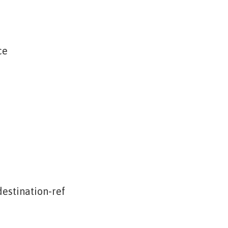
ce
estination-ref