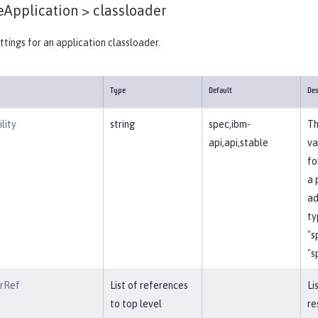
eApplication >
classloader
ttings for an application classloader.
Type
Default
Des
lity
string
spec,ibm-
Th
api,api,stable
va
fo
a 
ad
ty
"s
"s
erRef
List of references
Li
to top level
re