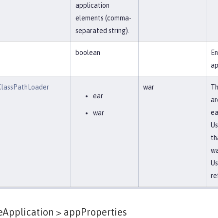
application
elements (comma-
separated string).
boolean
En
ap
lassPathLoader
war
Th
ear
ar
ea
war
Us
th
w
Us
re
eApplication >
appProperties