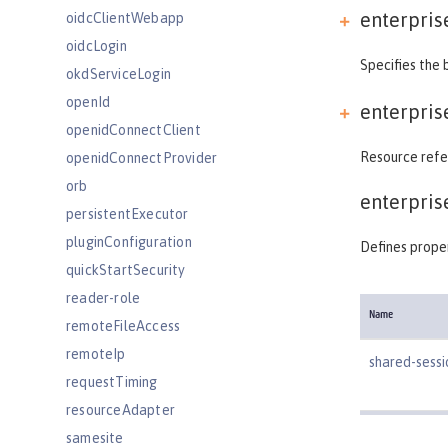
enterpris
oidcClientWebapp
oidcLogin
Specifies the 
okdServiceLogin
openId
enterpris
openidConnectClient
Resource refer
openidConnectProvider
orb
enterpris
persistentExecutor
pluginConfiguration
Defines proper
quickStartSecurity
reader-role
Name
remoteFileAccess
remoteIp
shared-sess
requestTiming
resourceAdapter
samesite