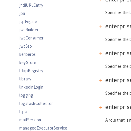
jndiURLEntry
Specifies the 
jpa
jspEngine
enterpris
jwtBuilder
jwtConsumer
Specifies the 
jwtSso
enterpris
kerberos
keyStore
Specifies the 
ldapRegistry
library
enterpris
linkedinLogin
Specifies the 
logging
logstashCollector
enterpris
ltpa
mailSession
A role that is
managedExecutorService