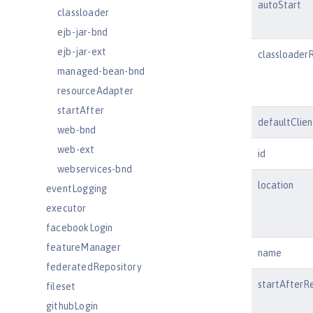
autoStart
classloader
ejb-jar-bnd
ejb-jar-ext
classloader
managed-bean-bnd
resourceAdapter
startAfter
defaultClie
web-bnd
web-ext
id
webservices-bnd
location
eventLogging
executor
facebookLogin
featureManager
name
federatedRepository
startAfterR
fileset
githubLogin