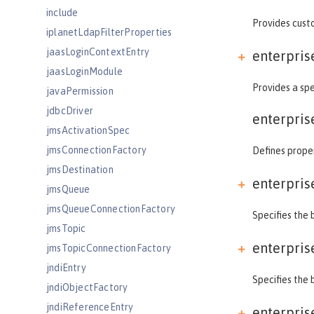
include
Provides custo
iplanetLdapFilterProperties
jaasLoginContextEntry
enterpris
jaasLoginModule
Provides a spe
javaPermission
jdbcDriver
enterpris
jmsActivationSpec
jmsConnectionFactory
Defines proper
jmsDestination
enterpris
jmsQueue
jmsQueueConnectionFactory
Specifies the 
jmsTopic
enterpris
jmsTopicConnectionFactory
jndiEntry
Specifies the 
jndiObjectFactory
jndiReferenceEntry
enterpris