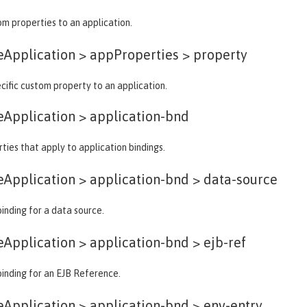
m properties to an application.
eApplication > appProperties >
property
cific custom property to an application.
eApplication >
application-bnd
ties that apply to application bindings.
eApplication > application-bnd >
data-source
binding for a data source.
eApplication > application-bnd >
ejb-ref
binding for an EJB Reference.
eApplication > application-bnd >
env-entry