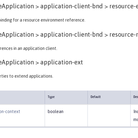
eApplication > application-client-bnd >
resource-e
binding for a resource environment reference.
eApplication > application-client-bnd >
resource-r
ences in an application client.
eApplication >
application-ext
ties to extend applications.
Type
Default
Des
ion-context
boolean
In
mo