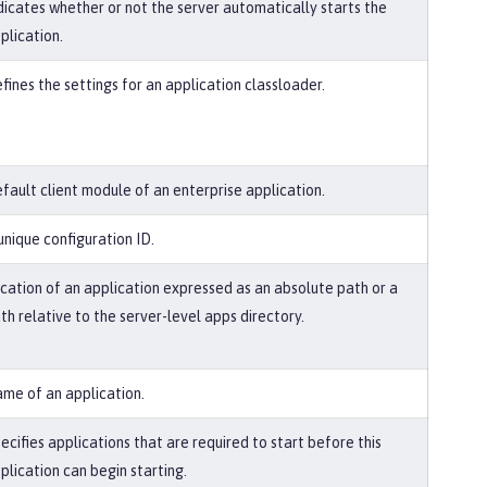
dicates whether or not the server automatically starts the
plication.
fines the settings for an application classloader.
fault client module of an enterprise application.
unique configuration ID.
cation of an application expressed as an absolute path or a
th relative to the server-level apps directory.
me of an application.
ecifies applications that are required to start before this
plication can begin starting.