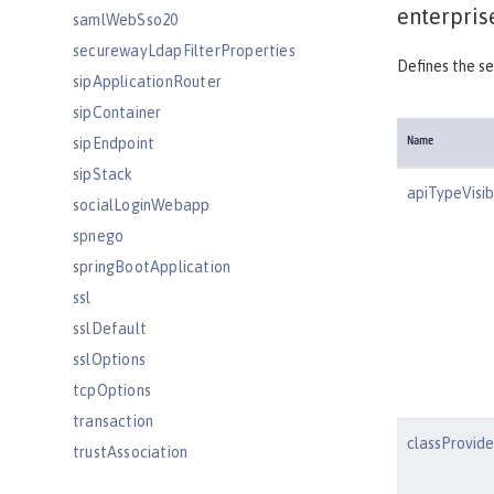
enterpris
samlWebSso20
securewayLdapFilterProperties
Defines the se
sipApplicationRouter
sipContainer
sipEndpoint
Name
sipStack
apiTypeVisibi
socialLoginWebapp
spnego
springBootApplication
ssl
sslDefault
sslOptions
tcpOptions
transaction
classProvid
trustAssociation
twitterLogin