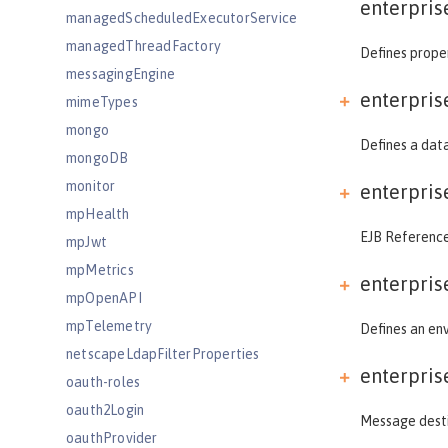
enterpris
managedScheduledExecutorService
managedThreadFactory
Defines proper
messagingEngine
enterpris
mimeTypes
mongo
Defines a data
mongoDB
monitor
enterpris
mpHealth
EJB References
mpJwt
mpMetrics
enterpris
mpOpenAPI
mpTelemetry
Defines an env
netscapeLdapFilterProperties
enterpris
oauth-roles
oauth2Login
Message destin
oauthProvider