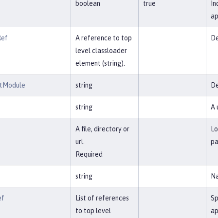
boolean
true
In
ap
Ref
A reference to top
De
level classloader
element (string).
ntModule
string
De
string
A 
A file, directory or
Lo
url.
pa
Required
string
Na
ef
List of references
Sp
to top level
ap