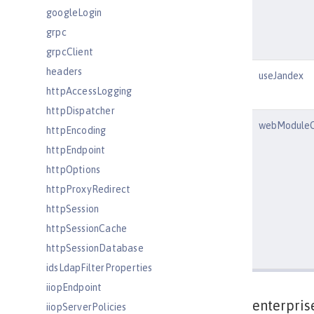
googleLogin
grpc
grpcClient
headers
useJandex
httpAccessLogging
httpDispatcher
webModuleC
httpEncoding
httpEndpoint
httpOptions
httpProxyRedirect
httpSession
httpSessionCache
httpSessionDatabase
idsLdapFilterProperties
iiopEndpoint
enterpris
iiopServerPolicies