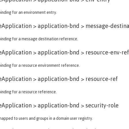
binding for an environment entry.
eApplication > application-bnd >
message-destina
binding for a message destination reference.
eApplication > application-bnd >
resource-env-re
binding for a resource environment reference.
eApplication > application-bnd >
resource-ref
binding for a resource reference.
eApplication > application-bnd >
security-role
 mapped to users and groups in a domain user registry.