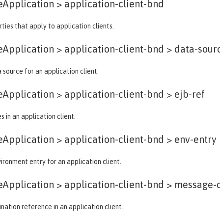
eApplication >
application-client-bnd
ties that apply to application clients.
eApplication > application-client-bnd >
data-sour
 source for an application client.
eApplication > application-client-bnd >
ejb-ref
 in an application client.
eApplication > application-client-bnd >
env-entry
ironment entry for an application client.
eApplication > application-client-bnd >
message-d
ation reference in an application client.