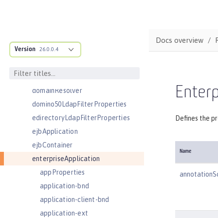
cors
couchdb
customLdapFilterProperties
Docs overview
Version
dataSource
26.0.0.4
databaseStore
distributedMap
Enterp
domainResolver
domino50LdapFilterProperties
edirectoryLdapFilterProperties
Defines the pr
ejbApplication
ejbContainer
Name
enterpriseApplication
appProperties
annotationS
application-bnd
application-client-bnd
application-ext