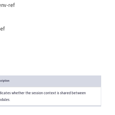
nv-ref
ef
cription
dicates whether the session context is shared between
dules.