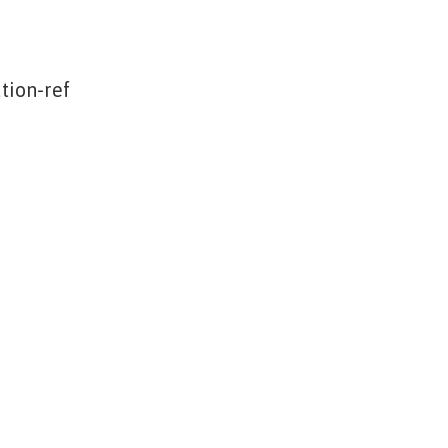
tion-ref
f