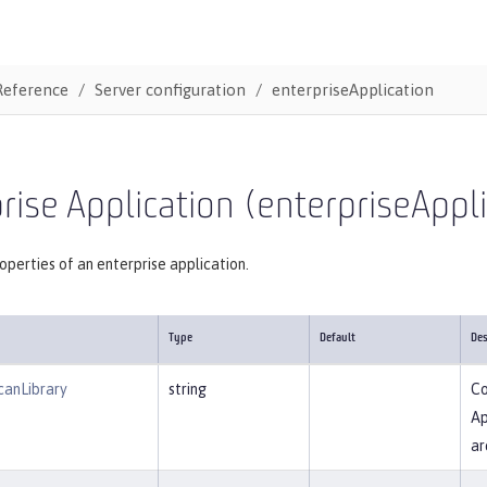
Reference
Server configuration
enterpriseApplication
rise Application (enterpriseAppl
operties of an enterprise application.
Type
Default
Des
canLibrary
string
Co
Ap
ar