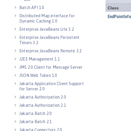
Batch API 1.0
Distributed Map interface for
Dynamic Caching 1.0
Enterprise JavaBeans Lite 3.2
Enterprise JavaBeans Persistent
Timers 3.2
Enterprise JavaBeans Remote 3.2
J2EE Management 1.1
JMS 2.0 Client for Message Server
JSON Web Token 1.0
Jakarta Application Client Support
for Server 2.0
Jakarta Authorization 2.0
Jakarta Authorization 2.1
Jakarta Batch 2.0
Jakarta Batch 2.1
Jakarta Connectors 2.0