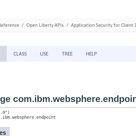
Reference
Open Liberty APIs
Application Security for Client 