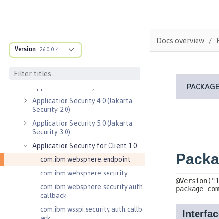
MicroProfile API
Open Liberty APIs
Admin REST Connector 2.0
Docs overview
Version
26.0.0.4
Application Client Support for
Server 1.0
Application Security 2.0
Application Security 3.0
Application Security 4.0 (Jakarta
Security 2.0)
Application Security 5.0 (Jakarta
Security 3.0)
Application Security for Client 1.0
com.ibm.websphere.endpoint
com.ibm.websphere.security
com.ibm.websphere.security.auth.
callback
com.ibm.wsspi.security.auth.callb
ack