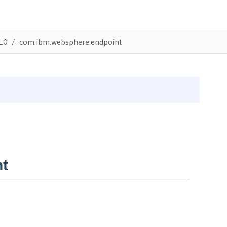
1.0
com.ibm.websphere.endpoint