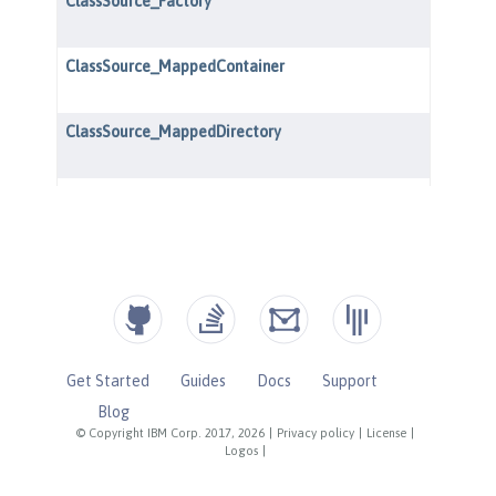
Get Started
Guides
Docs
Support
Blog
© Copyright IBM Corp. 2017, 2026
|
Privacy policy
|
License
|
Logos
|