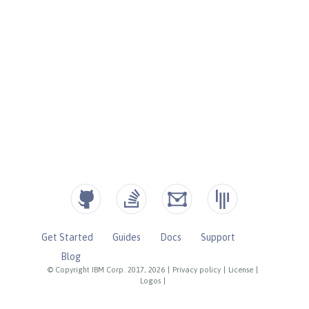
Get Started
Guides
Docs
Support
Blog
© Copyright IBM Corp. 2017, 2026
|
Privacy policy
|
License
|
Logos
|