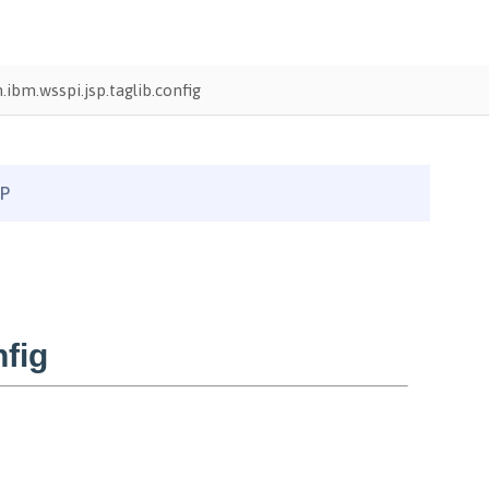
ibm.wsspi.jsp.taglib.config