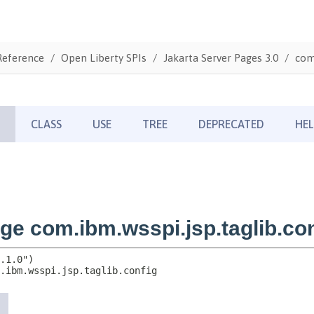
Reference
Open Liberty SPIs
Jakarta Server Pages 3.0
com.