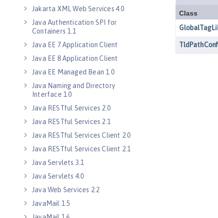
Jakarta XML Web Services 4.0
Java Authentication SPI for
Containers 1.1
Java EE 7 Application Client
Java EE 8 Application Client
Java EE Managed Bean 1.0
Java Naming and Directory
Interface 1.0
Java RESTful Services 2.0
Java RESTful Services 2.1
Java RESTful Services Client 2.0
Java RESTful Services Client 2.1
Java Servlets 3.1
Java Servlets 4.0
Java Web Services 2.2
JavaMail 1.5
JavaMail 1.6