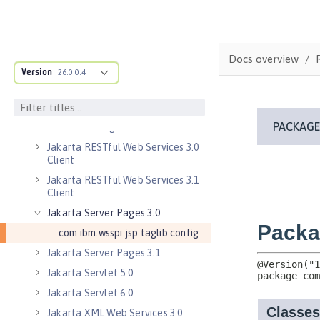
Jakarta EE 9.1 Application Client
Jakarta Enterprise Beans 4.0 Lite
Jakarta Enterprise Beans 4.0
Docs overview
Message-Driven Beans
Version
26.0.0.4
Jakarta Mail 2.0
Jakarta Mail 2.1
Jakarta Managed Beans 2.0
Jakarta RESTful Web Services 3.0
Client
Jakarta RESTful Web Services 3.1
Client
Jakarta Server Pages 3.0
com.ibm.wsspi.jsp.taglib.config
Jakarta Server Pages 3.1
Jakarta Servlet 5.0
Jakarta Servlet 6.0
Jakarta XML Web Services 3.0