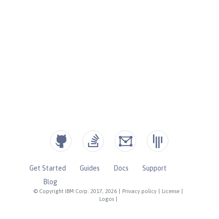
Get Started
Guides
Docs
Support
Blog
© Copyright IBM Corp. 2017, 2026
|
Privacy policy
|
License
|
Logos
|