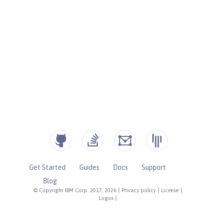
Get Started
Guides
Docs
Support
Blog
© Copyright IBM Corp. 2017, 2026
|
Privacy policy
|
License
|
Logos
|