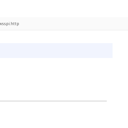
sspi.http