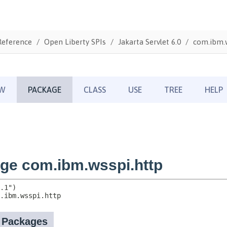
Reference
Open Liberty SPIs
Jakarta Servlet 6.0
com.ibm.w