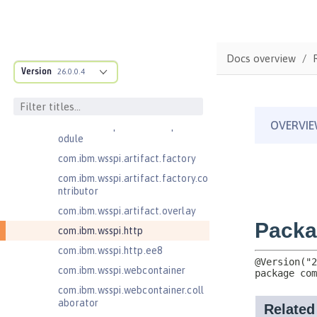
com.ibm.wsspi.anno.classsource
com.ibm.wsspi.anno.info
com.ibm.wsspi.anno.service
Docs overview
com.ibm.wsspi.anno.targets
Version
26.0.0.4
com.ibm.wsspi.anno.util
com.ibm.wsspi.artifact
com.ibm.wsspi.artifact.equinox.m
odule
com.ibm.wsspi.artifact.factory
com.ibm.wsspi.artifact.factory.co
ntributor
com.ibm.wsspi.artifact.overlay
com.ibm.wsspi.http
com.ibm.wsspi.http.ee8
com.ibm.wsspi.webcontainer
com.ibm.wsspi.webcontainer.coll
aborator