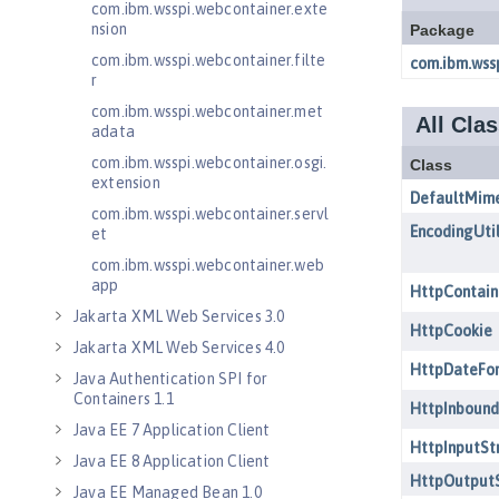
com.ibm.wsspi.webcontainer.exte
nsion
com.ibm.wsspi.webcontainer.filte
r
com.ibm.wsspi.webcontainer.met
adata
com.ibm.wsspi.webcontainer.osgi.
extension
com.ibm.wsspi.webcontainer.servl
et
com.ibm.wsspi.webcontainer.web
app
Jakarta XML Web Services 3.0
Jakarta XML Web Services 4.0
Java Authentication SPI for
Containers 1.1
Java EE 7 Application Client
Java EE 8 Application Client
Java EE Managed Bean 1.0