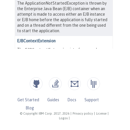
Get Started
Guides
Docs
Support
Blog
© Copyright IBM Corp. 2017, 2026
|
Privacy policy
|
License
|
Logos
|