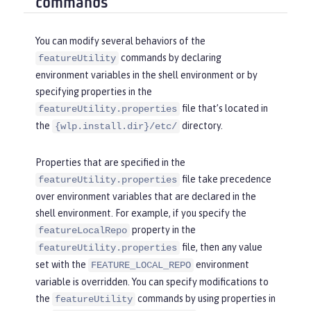
commands
You can modify several behaviors of the
commands by declaring
featureUtility
environment variables in the shell environment or by
specifying properties in the
file that’s located in
featureUtility.properties
the
directory.
{wlp.install.dir}/etc/
Properties that are specified in the
file take precedence
featureUtility.properties
over environment variables that are declared in the
shell environment. For example, if you specify the
property in the
featureLocalRepo
file, then any value
featureUtility.properties
set with the
environment
FEATURE_LOCAL_REPO
variable is overridden. You can specify modifications to
the
commands by using properties in
featureUtility