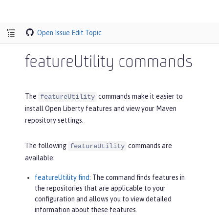
Open Issue
Edit Topic
featureUtility commands
The
commands make it easier to
featureUtility
install Open Liberty features and view your Maven
repository settings.
The following
commands are
featureUtility
available:
featureUtility find
: The command finds features in
the repositories that are applicable to your
configuration and allows you to view detailed
information about these features.