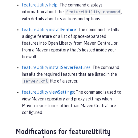
featureUtility help
: The command displays
information about the
,
featureUtility command
with details about its actions and options.
featureUtility installFeature
: The command installs
a single feature or a list of space-separated
features into Open Liberty from Maven Central, or
from a Maven repository that’s hosted inside your
firewall.
featureUtility installServerFeatures
: The command
installs the required features that are listed in the
file of a server.
server.xml
featureUtility viewSettings
: The command is used to
view Maven repository and proxy settings when
Maven repositories other than Maven Central are
configured.
Modifications for featureUtility