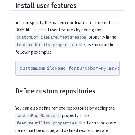
Install user features
You can specify the maven coordinates for the features
BOM file to install user features by adding the
property in the
customBomFileName.featuresbom
file, as shown in the
featureUtility.properties
following example:
customBomFileName.featuresbom=my.maven.coo
Define custom repositories
You can also define remote repositories by adding the
property in the
customRepoName.url
file. Each repository
featureUtility.properties
name must be unique, and defined repositories are