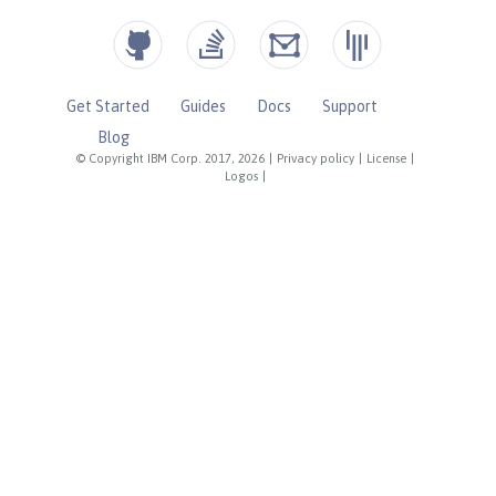
Get Started
Guides
Docs
Support
Blog
© Copyright IBM Corp. 2017, 2026
|
Privacy policy
|
License
|
Logos
|