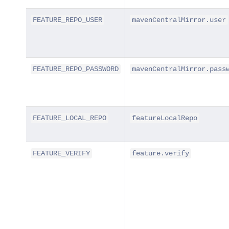
FEATURE_REPO_USER
mavenCentralMirror.user
FEATURE_REPO_PASSWORD
mavenCentralMirror.pass
FEATURE_LOCAL_REPO
featureLocalRepo
FEATURE_VERIFY
feature.verify