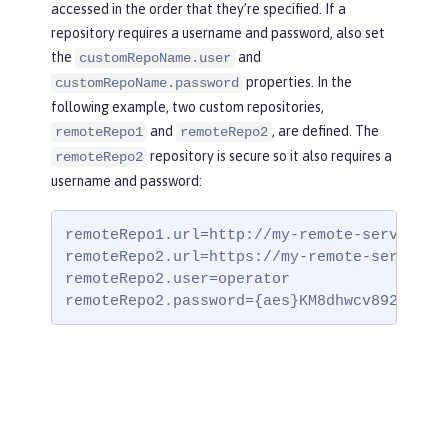
accessed in the order that they’re specified. If a
repository requires a username and password, also set
the
and
customRepoName.user
properties. In the
customRepoName.password
following example, two custom repositories,
and
, are defined. The
remoteRepo1
remoteRepo2
repository is secure so it also requires a
remoteRepo2
username and password:
remoteRepo1.url=http://my-remote-server1/ma
remoteRepo2.url=https://my-remote-server2/s
remoteRepo2.user=operator

remoteRepo2.password={aes}KM8dhwcv892Ss1sa