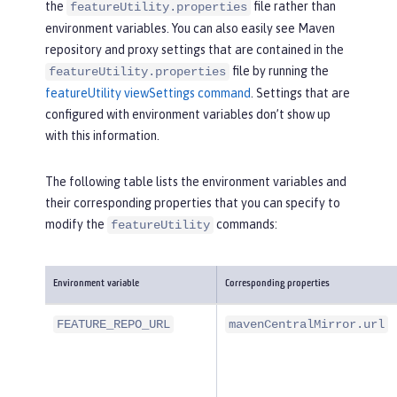
the
file rather than
featureUtility.properties
environment variables. You can also easily see Maven
repository and proxy settings that are contained in the
file by running the
featureUtility.properties
featureUtility viewSettings command
. Settings that are
configured with environment variables don’t show up
with this information.
The following table lists the environment variables and
their corresponding properties that you can specify to
modify the
commands:
featureUtility
Environment variable
Corresponding properties
FEATURE_REPO_URL
mavenCentralMirror.url