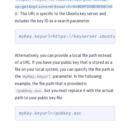
op=get&options=mr&search=0xBD9FD5BE9E68CA0
. This URL is specific to the Ubuntu key server and
0
includes the key ID as a search parameter.
myKey.keyurl=https://keyserver.ubuntu.com/
Alternatively, you can provide a local file path instead
of a URL. If you have your public key that is stored as a
file on your local system, you can specify the file path in
the
parameter. In the following
myKey.keyurl
example, the file path that is provided is
, but you must replace it with the actual
/pubkey.asc
path to your public key file.
myKey.keyurl=/pubkey.asc