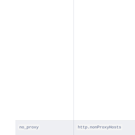
no_proxy
http.nonProxyHosts