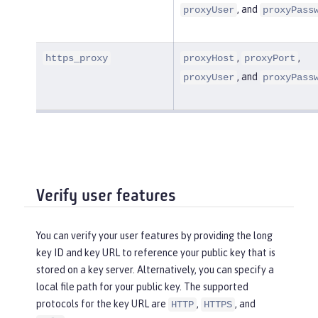
, and
proxyUser
proxyPass
,
,
https_proxy
proxyHost
proxyPort
, and
proxyUser
proxyPass
Verify user features
You can verify your user features by providing the long
key ID and key URL to reference your public key that is
stored on a key server. Alternatively, you can specify a
local file path for your public key. The supported
protocols for the key URL are
,
, and
HTTP
HTTPS