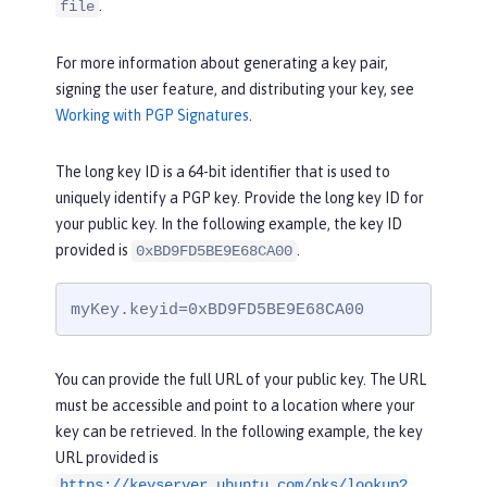
.
file
For more information about generating a key pair,
signing the user feature, and distributing your key, see
Working with PGP Signatures
.
The long key ID is a 64-bit identifier that is used to
uniquely identify a PGP key. Provide the long key ID for
your public key. In the following example, the key ID
provided is
.
0xBD9FD5BE9E68CA00
myKey.keyid=0xBD9FD5BE9E68CA00
You can provide the full URL of your public key. The URL
must be accessible and point to a location where your
key can be retrieved. In the following example, the key
URL provided is
https://keyserver.ubuntu.com/pks/lookup?