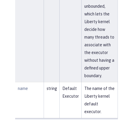
unbounded,
which lets the
Liberty kernel
decide how
many threads to
associate with
the executor
without having a
defined upper
boundary.
name
string
Default
The name of the
Executor
Liberty kernel
default
executor.