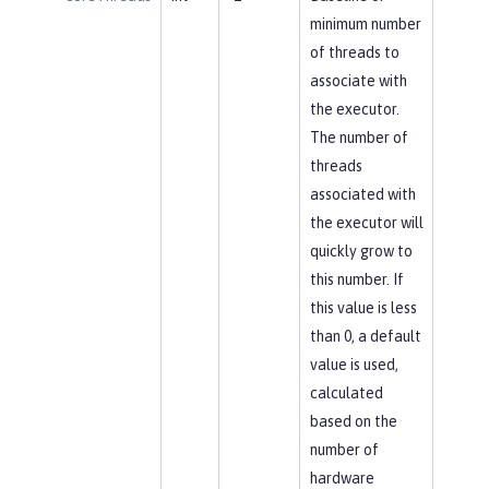
minimum number
of threads to
associate with
the executor.
The number of
threads
associated with
the executor will
quickly grow to
this number. If
this value is less
than 0, a default
value is used,
calculated
based on the
number of
hardware