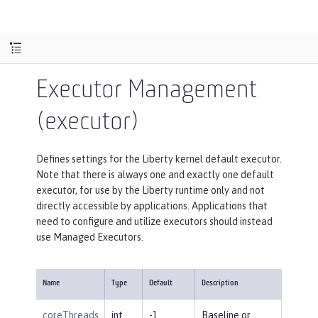
Executor Management
(executor)
Defines settings for the Liberty kernel default executor.
Note that there is always one and exactly one default
executor, for use by the Liberty runtime only and not
directly accessible by applications. Applications that
need to configure and utilize executors should instead
use Managed Executors.
Name
Type
Default
Description
coreThreads
int
-1
Baseline or