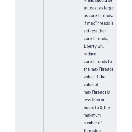
4, and should be
at least as large
as coreThreads;
if maxThreads is
set less than
coreThreads,
Liberty will
reduce
coreThreads to
the maxThreads
value. If the
value of
maxThreads is
less than or
equal to 0, the
maximum
number of
threads is