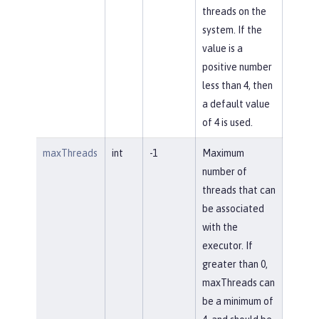
threads on the
system. If the
value is a
positive number
less than 4, then
a default value
of 4 is used.
maxThreads
int
-1
Maximum
number of
threads that can
be associated
with the
executor. If
greater than 0,
maxThreads can
be a minimum of