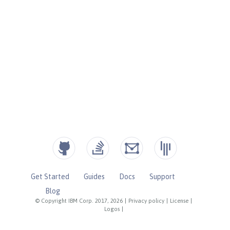
Get Started
Guides
Docs
Support
Blog
© Copyright IBM Corp. 2017, 2026
|
Privacy policy
|
License
|
Logos
|