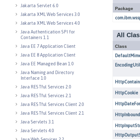
Jakarta Servlet 6.0
Jakarta XML Web Services 3.0
Jakarta XML Web Services 4.0
Java Authentication SPI for
Containers 1.1
Java EE 7 Application Client
Java EE 8 Application Client
Java EE Managed Bean 1.0
Java Naming and Directory
Interface 1.0
Java RESTful Services 2.0
Java RESTful Services 2.1
Java RESTful Services Client 2.0
Java RESTful Services Client 2.1
Java Servlets 3.1
Java Servlets 4.0
Java Web Services 2.2