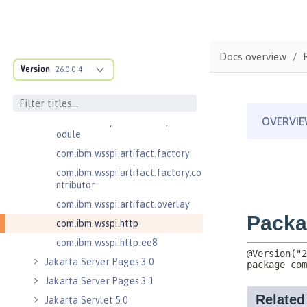
com.ibm.wsspi.anno.classsource
com.ibm.wsspi.anno.info
com.ibm.wsspi.anno.service
Docs overview
com.ibm.wsspi.anno.targets
Version
26.0.0.4
com.ibm.wsspi.anno.util
com.ibm.wsspi.artifact
com.ibm.wsspi.artifact.equinox.m
odule
com.ibm.wsspi.artifact.factory
com.ibm.wsspi.artifact.factory.co
ntributor
com.ibm.wsspi.artifact.overlay
com.ibm.wsspi.http
com.ibm.wsspi.http.ee8
Jakarta Server Pages 3.0
Jakarta Server Pages 3.1
Jakarta Servlet 5.0