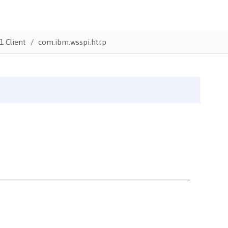
1 Client
com.ibm.wsspi.http