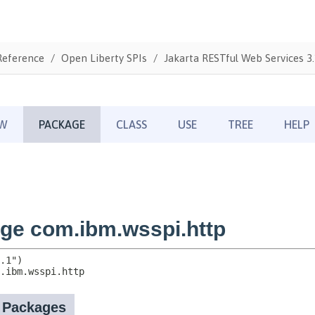
Reference
Open Liberty SPIs
Jakarta RESTful Web Services 3.