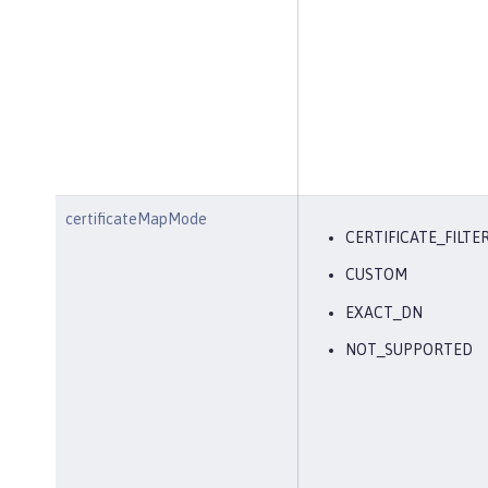
certificateMapMode
CERTIFICATE_FILTE
CUSTOM
EXACT_DN
NOT_SUPPORTED