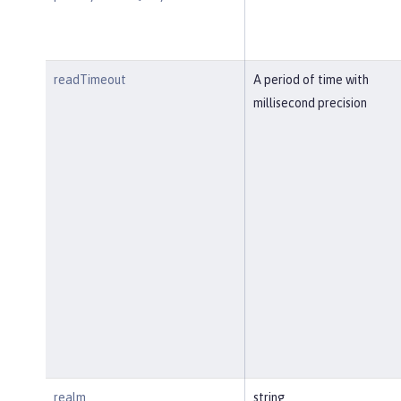
readTimeout
A period of time with
millisecond precision
realm
string