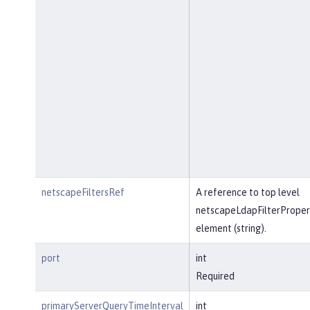
netscapeFiltersRef
A reference to top level
netscapeLdapFilterProper
element (string).
port
int
Required
primaryServerQueryTimeInterval
int