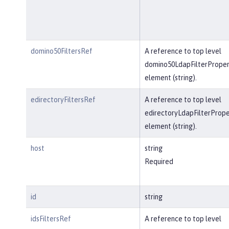
domino50FiltersRef
A reference to top level
domino50LdapFilterProper
element (string).
edirectoryFiltersRef
A reference to top level
edirectoryLdapFilterPrope
element (string).
host
string
Required
id
string
idsFiltersRef
A reference to top level