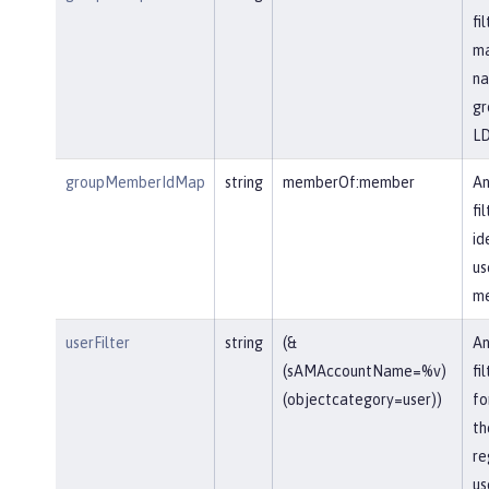
fi
ma
na
gr
LD
groupMemberIdMap
string
memberOf:member
An
fi
id
us
me
userFilter
string
(&
An
(sAMAccountName=%v)
fi
(objectcategory=user))
fo
th
re
us