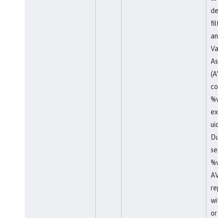
de
fi
an
Va
As
(A
co
%v
ex
ui
Du
se
%v
AV
re
wi
or