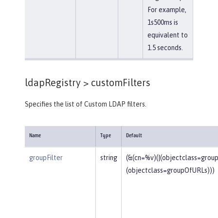
For example,
1s500ms is
equivalent to
1.5 seconds.
ldapRegistry >
customFilters
Specifies the list of Custom LDAP filters.
Name
Type
Default
groupFilter
string
(&(cn=%v)(|(objectclass=gro
(objectclass=groupOfURLs)))