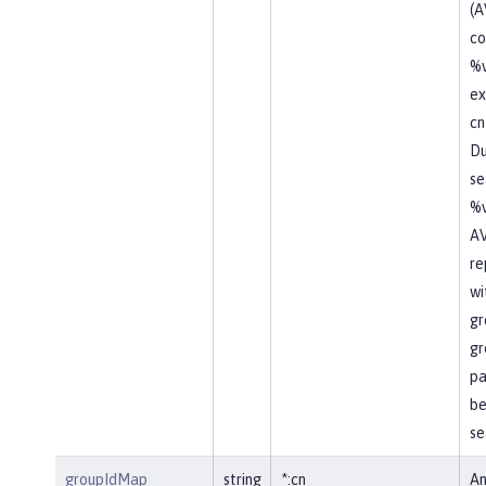
(A
co
%v
ex
cn
Du
se
%v
AV
re
wi
gr
gr
pa
be
se
groupIdMap
string
*:cn
An