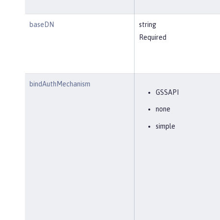
baseDN
string
Required
bindAuthMechanism
GSSAPI
none
simple