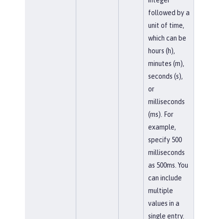
followed by a
unit of time,
which can be
hours (h),
minutes (m),
seconds (s),
or
milliseconds
(ms). For
example,
specify 500
milliseconds
as 500ms. You
can include
multiple
values in a
single entry.