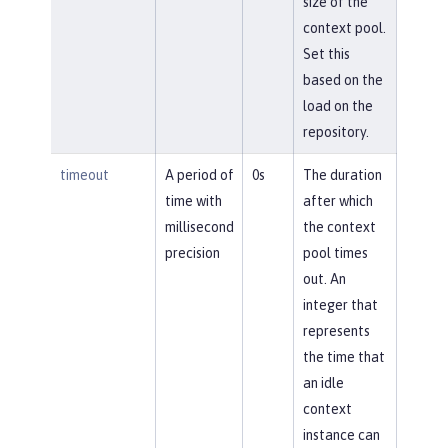
size of the
context pool.
Set this
based on the
load on the
repository.
timeout
A period of
0s
The duration
time with
after which
millisecond
the context
precision
pool times
out. An
integer that
represents
the time that
an idle
context
instance can