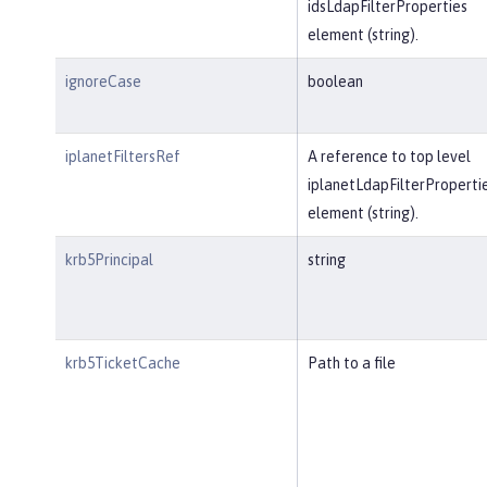
idsLdapFilterProperties
element (string).
ignoreCase
boolean
iplanetFiltersRef
A reference to top level
iplanetLdapFilterProperti
element (string).
krb5Principal
string
krb5TicketCache
Path to a file