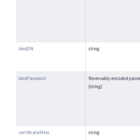
bindDN
string
bindPassword
Reversably encoded pass
(string)
certificateFilter
string