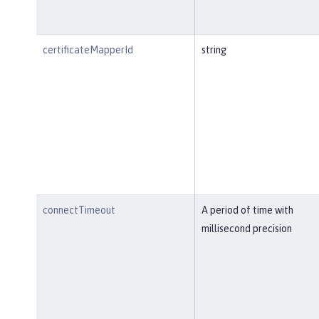
certificateMapperId
string
connectTimeout
A period of time with
millisecond precision