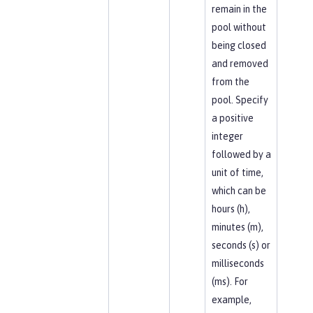
remain in the
pool without
being closed
and removed
from the
pool. Specify
a positive
integer
followed by a
unit of time,
which can be
hours (h),
minutes (m),
seconds (s) or
milliseconds
(ms). For
example,