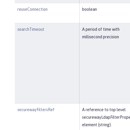
reuseConnection
boolean
searchTimeout
A period of time with
millisecond precision
securewayFiltersRef
A reference to top level
securewayLdapFilterPrope
element (string).