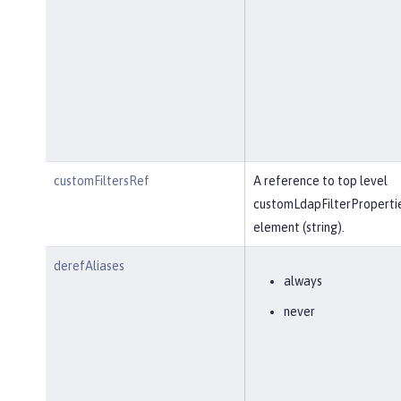
customFiltersRef
A reference to top level
customLdapFilterProperti
element (string).
derefAliases
always
never