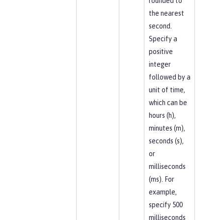
rounded to
the nearest
second.
Specify a
positive
integer
followed by a
unit of time,
which can be
hours (h),
minutes (m),
seconds (s),
or
milliseconds
(ms). For
example,
specify 500
milliseconds