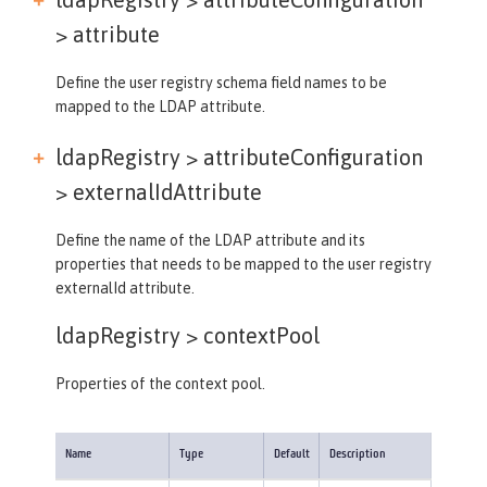
>
attribute
Define the user registry schema field names to be
mapped to the LDAP attribute.
ldapRegistry > attributeConfiguration
>
externalIdAttribute
Define the name of the LDAP attribute and its
properties that needs to be mapped to the user registry
externalId attribute.
ldapRegistry >
contextPool
Properties of the context pool.
Name
Type
Default
Description