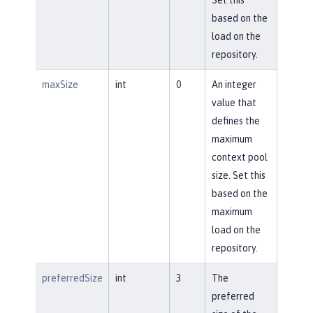
based on the
load on the
repository.
maxSize
int
0
An integer
value that
defines the
maximum
context pool
size. Set this
based on the
maximum
load on the
repository.
preferredSize
int
3
The
preferred