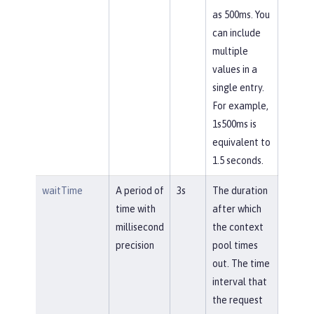
as 500ms. You
can include
multiple
values in a
single entry.
For example,
1s500ms is
equivalent to
1.5 seconds.
waitTime
A period of
3s
The duration
time with
after which
millisecond
the context
precision
pool times
out. The time
interval that
the request