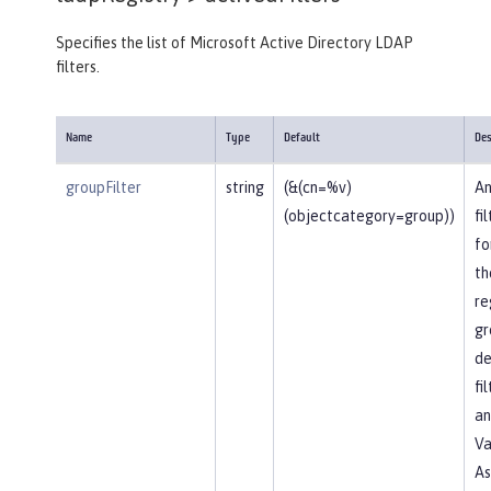
Specifies the list of Microsoft Active Directory LDAP
filters.
Name
Type
Default
Des
groupFilter
string
(&(cn=%v)
An
(objectcategory=group))
fi
fo
th
re
gr
de
fi
an
Va
As