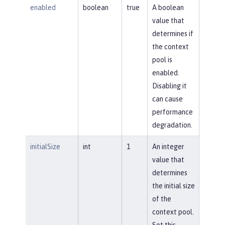
enabled
boolean
true
A boolean
value that
determines if
the context
pool is
enabled.
Disabling it
can cause
performance
degradation.
initialSize
int
1
An integer
value that
determines
the initial size
of the
context pool.
Set this