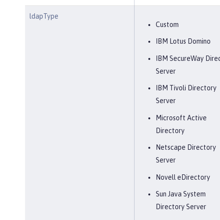
ldapType
Custom
IBM Lotus Domino
IBM SecureWay Dire
Server
IBM Tivoli Directory
Server
Microsoft Active
Directory
Netscape Directory
Server
Novell eDirectory
Sun Java System
Directory Server