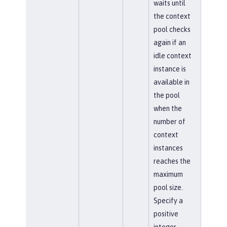
waits until
the context
pool checks
again if an
idle context
instance is
available in
the pool
when the
number of
context
instances
reaches the
maximum
pool size.
Specify a
positive
integer