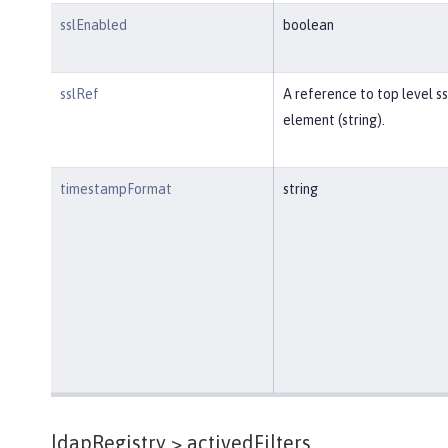
sslEnabled
boolean
sslRef
A reference to top level ss
element (string).
timestampFormat
string
ldapRegistry >
activedFilters