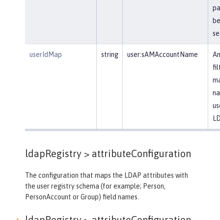
pa
be
se
userIdMap
string
user:sAMAccountName
An
fi
ma
na
us
LD
ldapRegistry >
attributeConfiguration
The configuration that maps the LDAP attributes with
the user registry schema (for example; Person,
PersonAccount or Group) field names.
ldapRegistry > attributeConfiguration