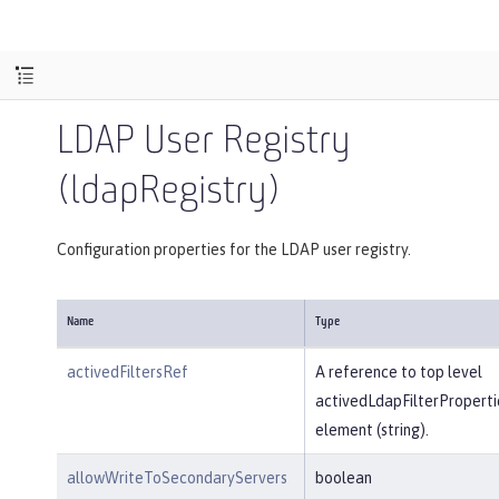
LDAP User Registry
(ldapRegistry)
Configuration properties for the LDAP user registry.
Name
Type
activedFiltersRef
A reference to top level
activedLdapFilterProperti
element (string).
allowWriteToSecondaryServers
boolean