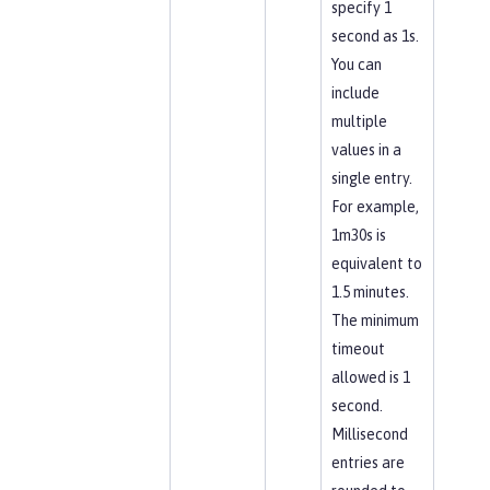
specify 1
second as 1s.
You can
include
multiple
values in a
single entry.
For example,
1m30s is
equivalent to
1.5 minutes.
The minimum
timeout
allowed is 1
second.
Millisecond
entries are