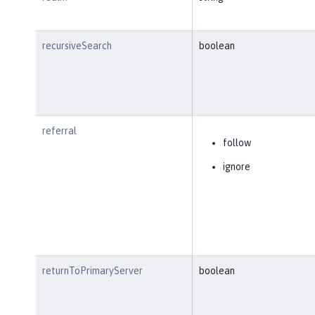
recursiveSearch
boolean
referral
follow
ignore
returnToPrimaryServer
boolean