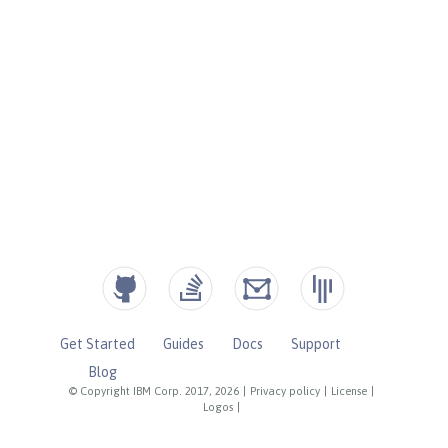
Get Started
Guides
Docs
Support
Blog
© Copyright IBM Corp. 2017, 2026
|
Privacy policy
|
License
|
Logos
|