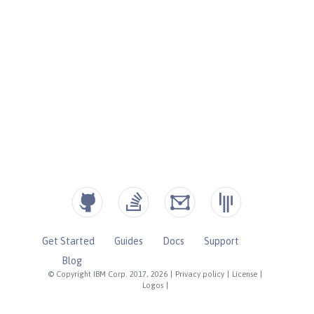
Get Started
Guides
Docs
Support
Blog
© Copyright IBM Corp. 2017, 2026
|
Privacy policy
|
License
|
Logos
|