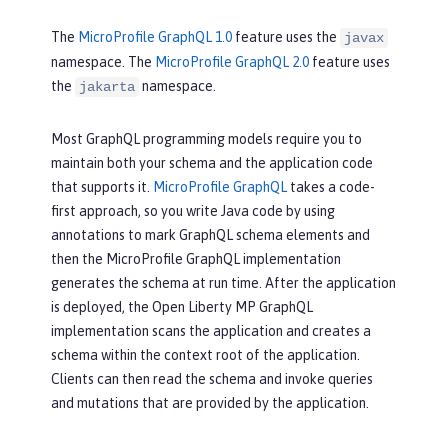
The
MicroProfile GraphQL 1.0
feature uses the
javax
namespace. The
MicroProfile GraphQL 2.0
feature uses
the
namespace.
jakarta
Most GraphQL programming models require you to
maintain both your schema and the application code
that supports it.
MicroProfile GraphQL
takes a code-
first approach, so you write Java code by using
annotations to mark GraphQL schema elements and
then the MicroProfile GraphQL implementation
generates the schema at run time. After the application
is deployed, the Open Liberty MP GraphQL
implementation scans the application and creates a
schema within the context root of the application.
Clients can then read the schema and invoke queries
and mutations that are provided by the application.