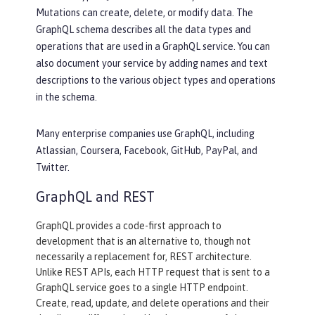
Mutations can create, delete, or modify data. The
GraphQL schema describes all the data types and
operations that are used in a GraphQL service. You can
also document your service by adding names and text
descriptions to the various object types and operations
in the schema.
Many enterprise companies use GraphQL, including
Atlassian, Coursera, Facebook, GitHub, PayPal, and
Twitter.
GraphQL and REST
GraphQL provides a code-first approach to
development that is an alternative to, though not
necessarily a replacement for, REST architecture.
Unlike REST APIs, each HTTP request that is sent to a
GraphQL service goes to a single HTTP endpoint.
Create, read, update, and delete operations and their