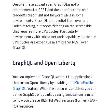
Despite these advantages, GraphQL is not a
replacement for REST and the benefits come with
tradeoffs that might not be worthwhile in some
environments. GraphQL offers relief from over and
under-fetching, but needs filtering on the server side
that requires more CPU cycles. Particularly,
environments with robust network capability but where
CPU cycles are expensive might prefer REST over
GraphQL.
GraphQL and Open Liberty
You can implement GraphQL support for applications
that run on Open Liberty by enabling the
MicroProfile
GraphQL
feature. When this feature is enabled, you can
define GraphQL endpoints by using annotations, similar
to how you create RESTful Web Services (formerly JAX-
RS) resources.