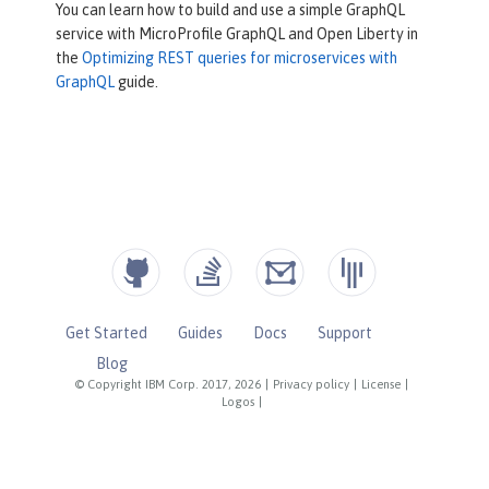
You can learn how to build and use a simple GraphQL
service with MicroProfile GraphQL and Open Liberty in
the
Optimizing REST queries for microservices with
GraphQL
guide.
Get Started
Guides
Docs
Support
Blog
© Copyright IBM Corp. 2017, 2026
|
Privacy policy
|
License
|
Logos
|