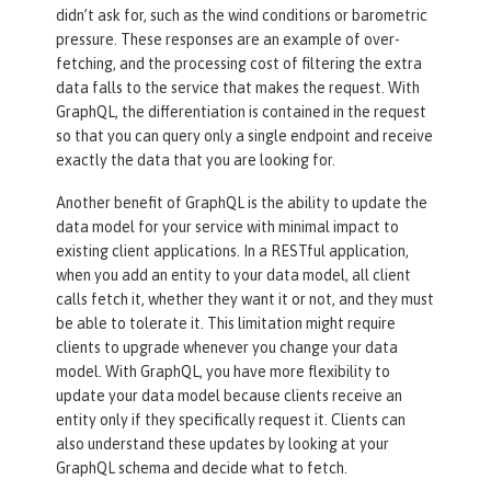
didn’t ask for, such as the wind conditions or barometric
pressure. These responses are an example of over-
fetching, and the processing cost of filtering the extra
data falls to the service that makes the request. With
GraphQL, the differentiation is contained in the request
so that you can query only a single endpoint and receive
exactly the data that you are looking for.
Another benefit of GraphQL is the ability to update the
data model for your service with minimal impact to
existing client applications. In a RESTful application,
when you add an entity to your data model, all client
calls fetch it, whether they want it or not, and they must
be able to tolerate it. This limitation might require
clients to upgrade whenever you change your data
model. With GraphQL, you have more flexibility to
update your data model because clients receive an
entity only if they specifically request it. Clients can
also understand these updates by looking at your
GraphQL schema and decide what to fetch.