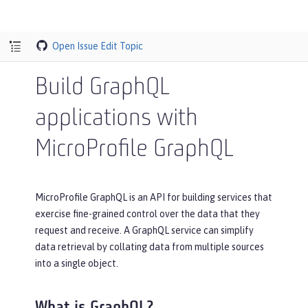
Open Issue
Edit Topic
Build GraphQL
applications with
MicroProfile GraphQL
MicroProfile GraphQL is an API for building services that
exercise fine-grained control over the data that they
request and receive. A GraphQL service can simplify
data retrieval by collating data from multiple sources
into a single object.
What is GraphQL?