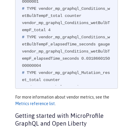
#
 TYPE vendor_mp_graphql_Conditions_w
etBulbTempF_total counter
vendor_mp_graphql_Conditions_wetBulbT
#
 TYPE vendor_mp_graphql_Conditions_w
etBulbTempF_elapsedTime_seconds gauge
vendor_mp_graphql_Conditions_wetBulbT
empF_elapsedTime_seconds 0.0318660150
#
 TYPE vendor_mp_graphql_Mutation_res
et_total counter
vendor_mp_graphql_Mutation_reset_tota
For more information about vendor metrics, see the
#
 TYPE vendor_mp_graphql_Mutation_res
Metrics reference list
.
et_elapsedTime_seconds gauge
Getting started with MicroProfile
vendor_mp_graphql_Mutation_reset_elap
GraphQL and Open Liberty
sedTime_seconds 0.007540145000000001