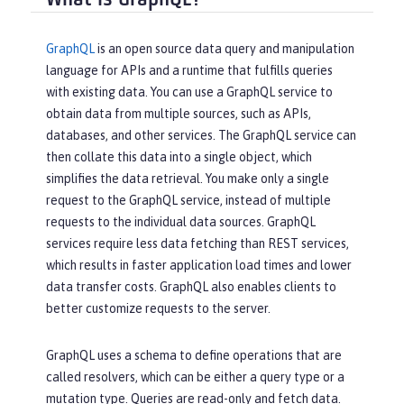
GraphQL
is an open source data query and manipulation
language for APIs and a runtime that fulfills queries
with existing data. You can use a GraphQL service to
obtain data from multiple sources, such as APIs,
databases, and other services. The GraphQL service can
then collate this data into a single object, which
simplifies the data retrieval. You make only a single
request to the GraphQL service, instead of multiple
requests to the individual data sources. GraphQL
services require less data fetching than REST services,
which results in faster application load times and lower
data transfer costs. GraphQL also enables clients to
better customize requests to the server.
GraphQL uses a schema to define operations that are
called resolvers, which can be either a query type or a
mutation type. Queries are read-only and fetch data.