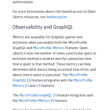
authorization.
For more information about role-based access to Open
Liberty resources, see
Authorization
.
Observability and GraphQL
Metrics are available for GraphQL queries and
mutations when you enable both the MicroProfile
GraphQL and
MicroProfile Metrics
features. Open
Liberty tracks the number of times a particular query or
mutation method is invoked ​and the cumulative time
that is spent in that method. These metrics can help
determine what data is being accessed, how often, and
where time is spent in execution. The
MicroProfile
GraphQL 1.0
feature integrates with the
MicroProfile
Metrics 2.3
and
3.0
features.
The
MicroProfile GraphQL 2.0
feature integrates with
the
MicroProfile Metrics 4.0
feature.