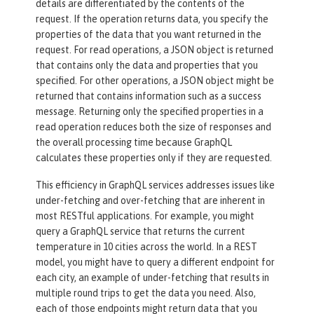
details are differentiated by the contents of the
request. If the operation returns data, you specify the
properties of the data that you want returned in the
request. For read operations, a JSON object is returned
that contains only the data and properties that you
specified. For other operations, a JSON object might be
returned that contains information such as a success
message. Returning only the specified properties in a
read operation reduces both the size of responses and
the overall processing time because GraphQL
calculates these properties only if they are requested.
This efficiency in GraphQL services addresses issues like
under-fetching and over-fetching that are inherent in
most RESTful applications. For example, you might
query a GraphQL service that returns the current
temperature in 10 cities across the world. In a REST
model, you might have to query a different endpoint for
each city, an example of under-fetching that results in
multiple round trips to get the data you need. Also,
each of those endpoints might return data that you