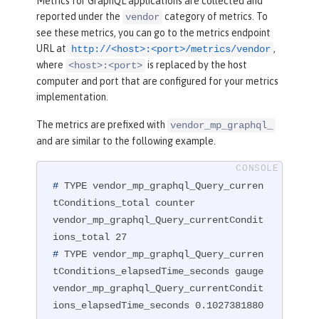
Metrics for GraphQL applications are collected and
reported under the
category of metrics. To
vendor
see these metrics, you can go to the metrics endpoint
URL at
,
http://<host>:<port>/metrics/vendor
where
is replaced by the host
<host>:<port>
computer and port that are configured for your metrics
implementation.
The metrics are prefixed with
vendor_mp_graphql_
and are similar to the following example.
#
 TYPE vendor_mp_graphql_Query_curren
tConditions_total counter
vendor_mp_graphql_Query_currentCondit
#
 TYPE vendor_mp_graphql_Query_curren
tConditions_elapsedTime_seconds gauge
vendor_mp_graphql_Query_currentCondit
ions_elapsedTime_seconds 0.1027381880