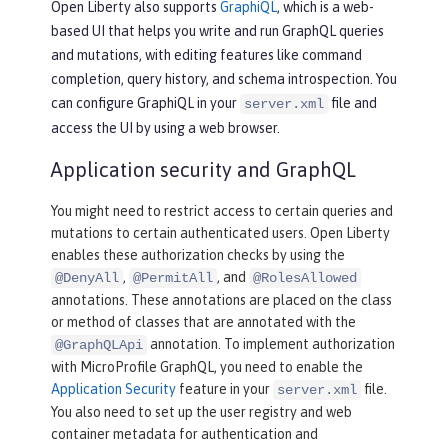
Open Liberty also supports
GraphiQL
, which is a web-
based UI that helps you write and run GraphQL queries
and mutations, with editing features like command
completion, query history, and schema introspection. You
can configure GraphiQL in your
file and
server.xml
access the UI by using a web browser.
Application security and GraphQL
You might need to restrict access to certain queries and
mutations to certain authenticated users. Open Liberty
enables these authorization checks by using the
,
, and
@DenyAll
@PermitAll
@RolesAllowed
annotations. These annotations are placed on the class
or method of classes that are annotated with the
annotation. To implement authorization
@GraphQLApi
with MicroProfile GraphQL, you need to enable the
Application Security
feature in your
file.
server.xml
You also need to set up the user registry and web
container metadata for authentication and