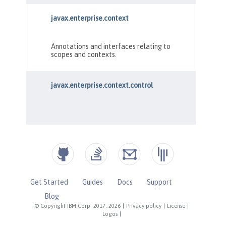
Get Started
Guides
Docs
Support
Blog
© Copyright IBM Corp. 2017, 2026
|
Privacy policy
|
License
|
Logos
|