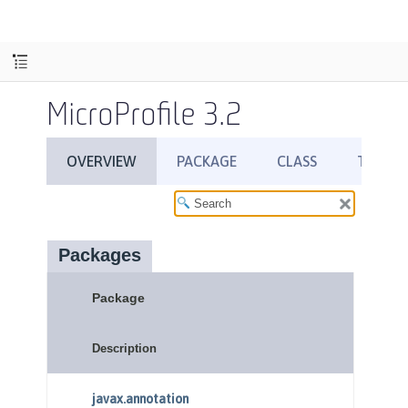
MicroProfile 3.2