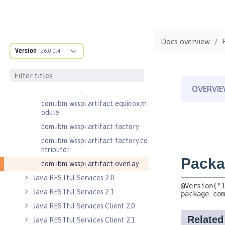
.adapters
com.ibm.wsspi.anno.classsource
com.ibm.wsspi.anno.info
Docs overview
com.ibm.wsspi.anno.service
Version
26.0.0.4
com.ibm.wsspi.anno.targets
com.ibm.wsspi.anno.util
com.ibm.wsspi.artifact
com.ibm.wsspi.artifact.equinox.m
odule
com.ibm.wsspi.artifact.factory
com.ibm.wsspi.artifact.factory.co
ntributor
com.ibm.wsspi.artifact.overlay
Java RESTful Services 2.0
Java RESTful Services 2.1
Java RESTful Services Client 2.0
Java RESTful Services Client 2.1