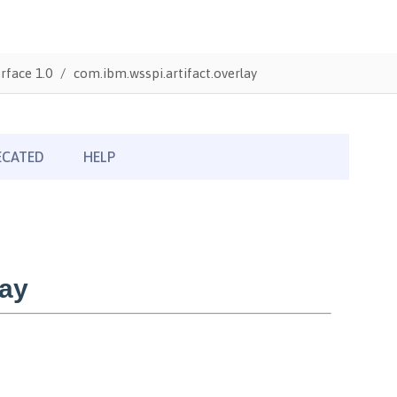
rface 1.0
com.ibm.wsspi.artifact.overlay