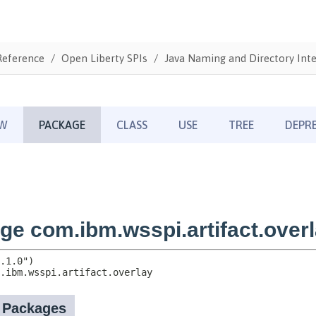
Reference
Open Liberty SPIs
Java Naming and Directory Inte