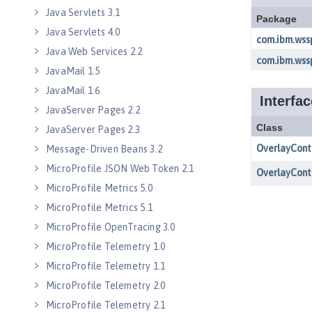
Java Servlets 3.1
Java Servlets 4.0
Java Web Services 2.2
JavaMail 1.5
JavaMail 1.6
JavaServer Pages 2.2
JavaServer Pages 2.3
Message-Driven Beans 3.2
MicroProfile JSON Web Token 2.1
MicroProfile Metrics 5.0
MicroProfile Metrics 5.1
MicroProfile OpenTracing 3.0
MicroProfile Telemetry 1.0
MicroProfile Telemetry 1.1
MicroProfile Telemetry 2.0
MicroProfile Telemetry 2.1