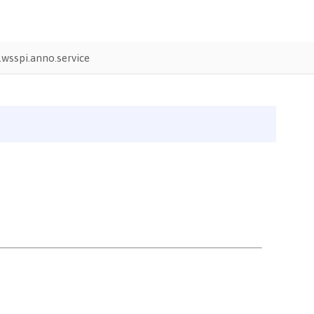
wsspi.anno.service