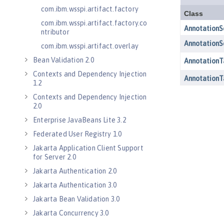
com.ibm.wsspi.artifact.factory
com.ibm.wsspi.artifact.factory.co
ntributor
com.ibm.wsspi.artifact.overlay
Bean Validation 2.0
Contexts and Dependency Injection
1.2
Contexts and Dependency Injection
2.0
Enterprise JavaBeans Lite 3.2
Federated User Registry 1.0
Jakarta Application Client Support
for Server 2.0
Jakarta Authentication 2.0
Jakarta Authentication 3.0
Jakarta Bean Validation 3.0
Jakarta Concurrency 3.0