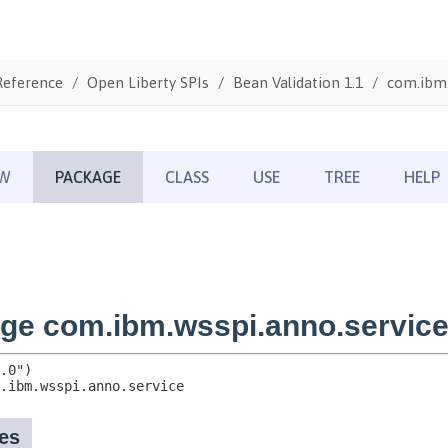
Reference
Open Liberty SPIs
Bean Validation 1.1
com.ibm.