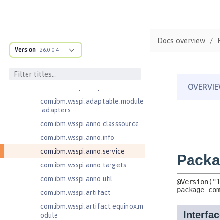
Application Client Support for
Server 1.0
Bean Validation 1.1
Docs overview
com.ibm.ws.adaptable.module.st
Version
26.0.0.4
ructure
com.ibm.ws.anno.classsource.spe
cification
com.ibm.wsspi.adaptable.module
com.ibm.wsspi.adaptable.module
.adapters
com.ibm.wsspi.anno.classsource
com.ibm.wsspi.anno.info
com.ibm.wsspi.anno.service
com.ibm.wsspi.anno.targets
com.ibm.wsspi.anno.util
com.ibm.wsspi.artifact
com.ibm.wsspi.artifact.equinox.m
odule