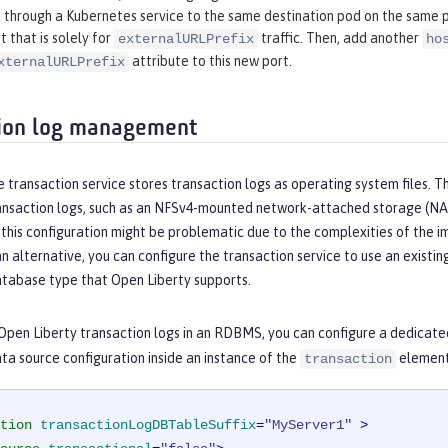
through a Kubernetes service to the same destination pod on the same p
t that is solely for
traffic. Then, add another
externalURLPrefix
ho
attribute to this new port.
xternalURLPrefix
ion log management
e transaction service stores transaction logs as operating system files. T
ransaction logs, such as an NFSv4-mounted network-attached storage (NA
this configuration might be problematic due to the complexities of the 
an alternative, you can configure the transaction service to use an existi
atabase type that Open Liberty supports.
Open Liberty transaction logs in an RDBMS, you can configure a dedicate
ta source configuration inside an instance of the
element,
transaction
tion
transactionLogDBTableSuffix
=
"MyServer1"
 >