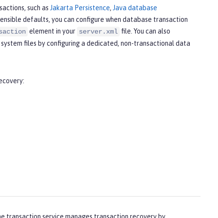
sactions, such as
Jakarta Persistence
,
Java database
 sensible defaults, you can configure when database transaction
element in your
file. You can also
saction
server.xml
 system files by configuring a dedicated, non-transactional data
recovery:
the transaction service manages transaction recovery by