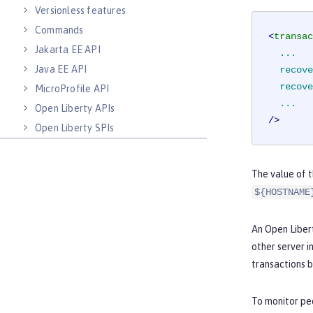
Versionless features
Commands
<
transac
Jakarta EE API
...
Java EE API
recove
recove
MicroProfile API
...
Open Liberty APIs
/>
Open Liberty SPIs
The value of 
${HOSTNAME
An Open Libert
other server i
transactions b
To monitor pee