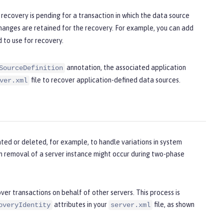
recovery is pending for a transaction in which the data source
anges are retained for the recovery. For example, you can add
 to use for recovery.
annotation, the associated application
SourceDefinition
file to recover application-defined data sources.
ver.xml
ted or deleted, for example, to handle variations in system
en removal of a server instance might occur during two-phase
ver transactions on behalf of other servers. This process is
attributes in your
file, as shown
overyIdentity
server.xml