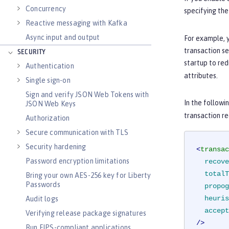
Concurrency
specifying th
Reactive messaging with Kafka
Async input and output
For example, y
transaction se
SECURITY
startup to red
Authentication
attributes.
Single sign-on
Sign and verify JSON Web Tokens with
In the followi
JSON Web Keys
transaction re
Authorization
Secure communication with TLS
Security hardening
<
transac
Password encryption limitations
recove
totalT
Bring your own AES-256 key for Liberty
Passwords
propog
heuris
Audit logs
accept
Verifying release package signatures
/>
Run FIPS-compliant applications