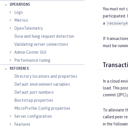
OPERATIONS
You must not 
Logs
participated. 
Metrics
a
recoveryA
OpenTelemetry
Slow and hung request detection
If transaction
Validating server connections
must be runnin
Admin Center GUI
Performance tuning
Transact
REFERENCE
Directory locations and properties
In a cloud env
Default environment variables
load. This pos
Default port numbers
commit (2PC) 
Bootstrap properties
MicroProfile Config properties
To alleviate t
Server configuration
called peer re
in the followi
Features