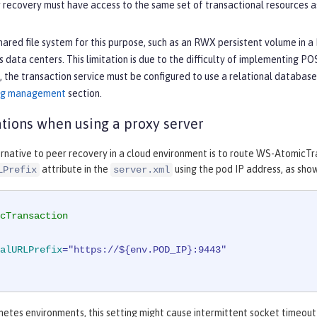
recovery must have access to the same set of transactional resources as
hared file system for this purpose, such as an RWX persistent volume in a 
 data centers. This limitation is due to the difficulty of implementing PO
 the transaction service must be configured to use a relational database 
log management
section.
tions when using a proxy server
rnative to peer recovery in a cloud environment is to route WS-AtomicTra
attribute in the
using the pod IP address, as show
LPrefix
server.xml
cTransaction
alURLPrefix
=
"https://${env.POD_IP}:9443"
netes environments, this setting might cause intermittent socket timeo