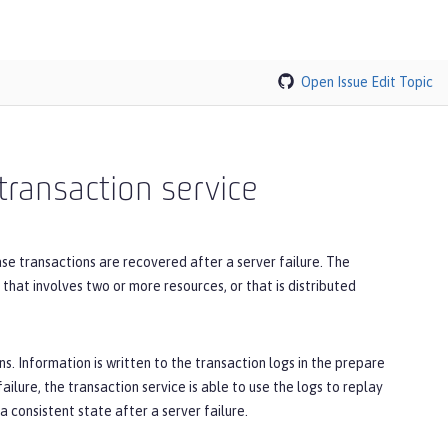
Open Issue
Edit Topic
transaction service
se transactions are recovered after a server failure. The
 that involves two or more resources, or that is distributed
s. Information is written to the transaction logs in the prepare
failure, the transaction service is able to use the logs to replay
 consistent state after a server failure.