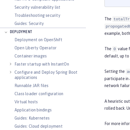
Security vulnerability list
Troubleshooting security
The
totalTr
Guides: Security
propogated
DEPLOYMENT
example, both 
Deployment on OpenShift
Open Liberty Operator
The
value 
0
Container images
default, up to
Faster startup with InstantOn
Setting the
a
Configure and Deploy Spring Boot
applications
participate in
Runnable JAR files
network failur
Class loader configuration
A heuristic o
Virtual hosts
rolled back. 
Application bindings
Guides: Kubernetes
For more info
Guides: Cloud deployment