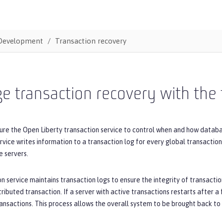
Development
Transaction recovery
 transaction recovery with the 
ure the Open Liberty transaction service to control when and how databa
rvice writes information to a transaction log for every global transaction
e servers.
n service maintains transaction logs to ensure the integrity of transaction
tributed transaction. If a server with active transactions restarts after a 
ansactions. This process allows the overall system to be brought back to a