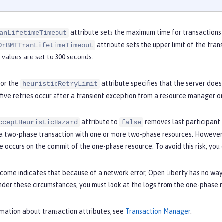
attribute sets the maximum time for transactions 
anLifetimeTimeout
attribute sets the upper limit of the trans
OrBMTTranLifetimeTimeout
values are set to 300 seconds.
for the
attribute specifies that the server does
heuristicRetryLimit
 five retries occur after a transient exception from a resource manager o
attribute to
removes last participant 
cceptHeuristicHazard
false
 a two-phase transaction with one or more two-phase resources. However, 
e occurs on the commit of the one-phase resource. To avoid this risk, you 
utcome indicates that because of a network error, Open Liberty has no w
Under these circumstances, you must look at the logs from the one-phas
rmation about transaction attributes, see
Transaction Manager
.