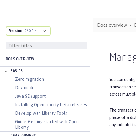
Docs overview
Version
26.0.0.4
Manage
DOCS OVERVIEW
BASICS
Zero migration
You can config
transaction se
Dev mode
across multipl
Java SE support
Installing Open Liberty beta releases
The transactio
Develop with Liberty Tools
phase of a dis
Guide: Getting started with Open
any indoubt tr
Liberty