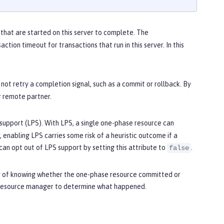
that are started on this server to complete. The
action timeout for transactions that run in this server. In this
 not retry a completion signal, such as a commit or rollback. By
r remote partner.
support (LPS). With LPS, a single one-phase resource can
enabling LPS carries some risk of a heuristic outcome if a
can opt out of LPS support by setting this attribute to
.
false
ay of knowing whether the one-phase resource committed or
e resource manager to determine what happened.