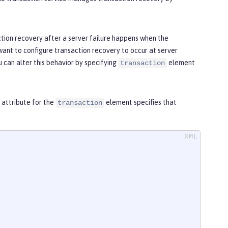
tion recovery after a server failure happens when the
 want to configure transaction recovery to occur at server
u can alter this behavior by specifying
element
transaction
attribute for the
element specifies that
transaction