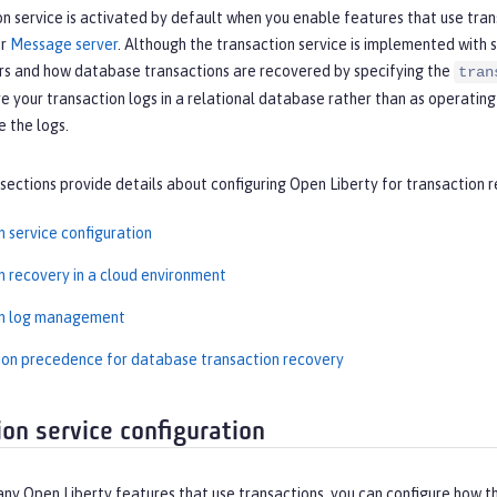
n service is activated by default when you enable features that use tran
or
Message server
. Although the transaction service is implemented with
rs and how database transactions are recovered by specifying the
tran
e your transaction logs in a relational database rather than as operating
e the logs.
sections provide details about configuring Open Liberty for transaction 
n service configuration
n recovery in a cloud environment
on log management
ion precedence for database transaction recovery
ion service configuration
any Open Liberty features that use transactions, you can configure how 