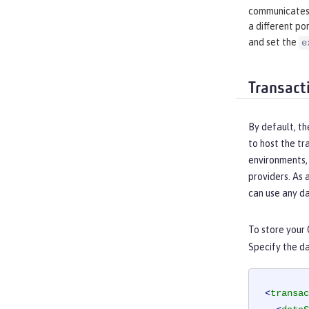
communicates 
a different por
and set the
e
Transact
By default, th
to host the t
environments, 
providers. As 
can use any d
To store your 
Specify the da
<
transac