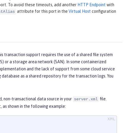
ort. To avoid these timeouts, add another
HTTP Endpoint
with
attribute for this port in the
Virtual Host
configuration
stAlias
his transaction support requires the use of a shared file system
S) or a storage area network (SAN). In some containerized
implementation and the lack of support from some cloud service
ng database as a shared repository for the transaction logs. You
d, non-transactional data source in your
file.
server.xml
 as shown in the following example: