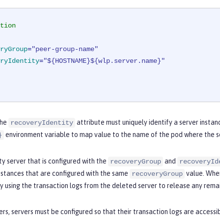
tion
ryGroup
=
"peer-group-name"
ryIdentity
=
"${HOSTNAME}${wlp.server.name}"
the
attribute must uniquely identify a server instan
recoveryIdentity
environment variable to map value to the name of the pod where the ser
}
y server that is configured with the
and
recoveryGroup
recoveryId
nstances that are configured with the same
value. When
recoveryGroup
y using the transaction logs from the deleted server to release any remai
rs, servers must be configured so that their transaction logs are accessi