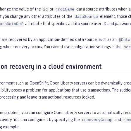
change the value of the
or
data source attributes when a 
id
jndiName
If you change any other attributes of the
element, those ch
dataSource
attribute that specifies a data source user ID and password
uthDataRef
s are recovered by an application-defined data source, such as an
@Data
g when recovery occurs. You cannot use configuration settings in the
ser
ion recovery in a cloud environment
ironment such as OpenShift, Open Liberty servers can be dynamically crea
sibility poses a problem for applications that use transactions. The sudd
processing and leave transactional resources locked.
his problem, you can configure Open Liberty servers to automatically reco
covery. You can configure it by specifying the
and
recoveryGroup
rec
ng example: