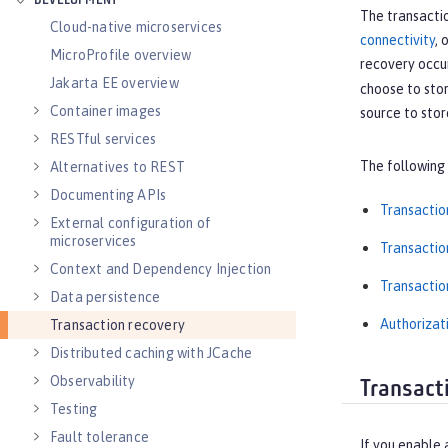
DEVELOPMENT
The transactio
Cloud-native microservices
connectivity
, 
MicroProfile overview
recovery occu
Jakarta EE overview
choose to stor
Container images
source to stor
RESTful services
The following 
Alternatives to REST
Documenting APIs
Transactio
External configuration of
microservices
Transactio
Context and Dependency Injection
Transacti
Data persistence
Authorizat
Transaction recovery
Distributed caching with JCache
Observability
Transact
Testing
Fault tolerance
If you enable 