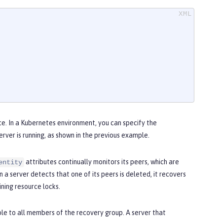
ce. In a Kubernetes environment, you can specify the
ver is running, as shown in the previous example.
attributes continually monitors its peers, which are
entity
 a server detects that one of its peers is deleted, it recovers
ning resource locks.
ble to all members of the recovery group. A server that