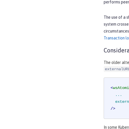
performs peer 
The use of a s
system crosses
circumstances,
Transaction 
Considera
The older alte
externalUR
<
wsAtomi
...
extern
/>
In some Kuber