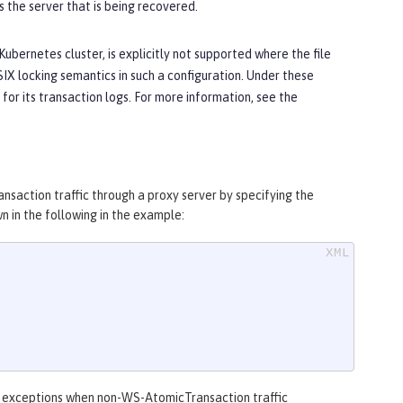
 the server that is being recovered.
Kubernetes cluster, is explicitly not supported where the file
SIX locking semantics in such a configuration. Under these
for its transaction logs. For more information, see the
nsaction traffic through a proxy server by specifying the
n in the following in the example:
ut exceptions when non-WS-AtomicTransaction traffic