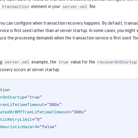
e
element in your
file.
transaction
server.xml
ou can configure when transaction recovery happens. By default, transac
rvice is first used rather than at server startup. In some cases, you might
uce the processing demands when the transaction service is first used. Yo
ng
example, the
value for the
server.xml
true
recoverOnStartup
covery occurs at server startup:
tion
rOnStartup
=
"true"
ranLifetimeTimeout
=
"300s"
atedOrBMTTranLifetimeTimeout
=
"300s"
ticRetryLimit
=
"0"
HeuristicHazard
=
"false"