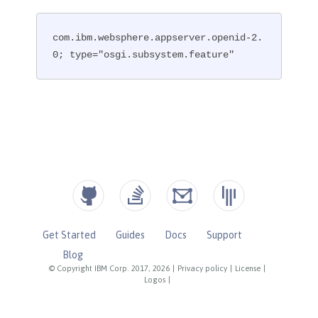
com.ibm.websphere.appserver.openid-2.
0; type="osgi.subsystem.feature"
Get Started
Guides
Docs
Support
Blog
© Copyright IBM Corp. 2017, 2026
|
Privacy policy
|
License
|
Logos
|