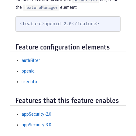
server.xml
the
element:
featureManager
<feature>openid-2.0</feature>
Feature configuration elements
authFilter
openId
userInfo
Features that this feature enables
appSecurity-2.0
appSecurity-3.0