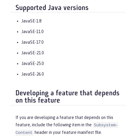
Supported Java versions
JavaSE-1.8
JavaSE-11.0
JavaSE-17.0
JavaSE-21.0
JavaSE-25.0
JavaSE-26.0
Developing a feature that depends
on this feature
If you are developing a feature that depends on this
feature, include the following item in the
Subsystem-
header in your feature manifest file.
Content