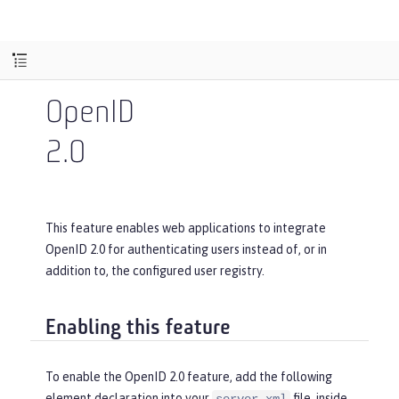
OpenID
2.0
This feature enables web applications to integrate
OpenID 2.0 for authenticating users instead of, or in
addition to, the configured user registry.
Enabling this feature
To enable the OpenID 2.0 feature, add the following
element declaration into your
file, inside