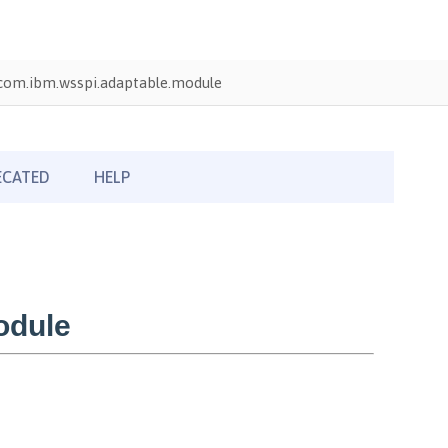
com.ibm.wsspi.adaptable.module