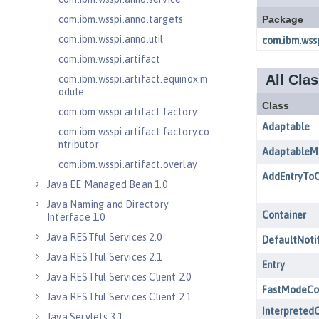
com.ibm.wsspi.anno.targets
com.ibm.wsspi.anno.util
com.ibm.wsspi.artifact
com.ibm.wsspi.artifact.equinox.m
odule
com.ibm.wsspi.artifact.factory
com.ibm.wsspi.artifact.factory.co
ntributor
com.ibm.wsspi.artifact.overlay
Java EE Managed Bean 1.0
Java Naming and Directory
Interface 1.0
Java RESTful Services 2.0
Java RESTful Services 2.1
Java RESTful Services Client 2.0
Java RESTful Services Client 2.1
Java Servlets 3.1