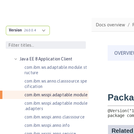
Jakarta Servlet 5.0
Jakarta Servlet 6.0
Jakarta XML Web Services 3.0
Docs overview
Jakarta XML Web Services 4.0
Version
26.0.0.4
Java Authentication SPI for
Containers 1.1
Java EE 7 Application Client
Java EE 8 Application Client
com.ibm.ws.adaptable.module.st
ructure
com.ibm.ws.anno.classsource.spe
cification
com.ibm.wsspi.adaptable.module
com.ibm.wsspi.adaptable.module
.adapters
com.ibm.wsspi.anno.classsource
com.ibm.wsspi.anno.info
com.ibm.wsspi.anno.service