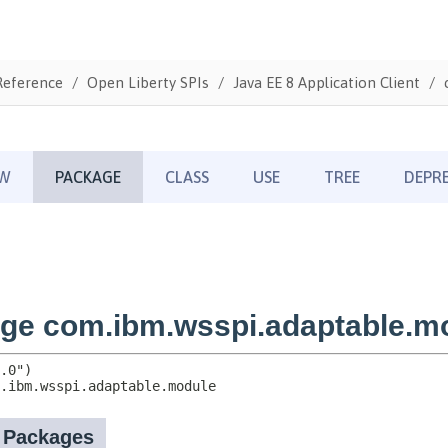
Reference
Open Liberty SPIs
Java EE 8 Application Client