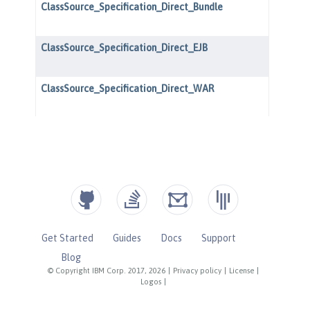
Get Started
Guides
Docs
Support
Blog
© Copyright IBM Corp. 2017, 2026
|
Privacy policy
|
License
|
Logos
|