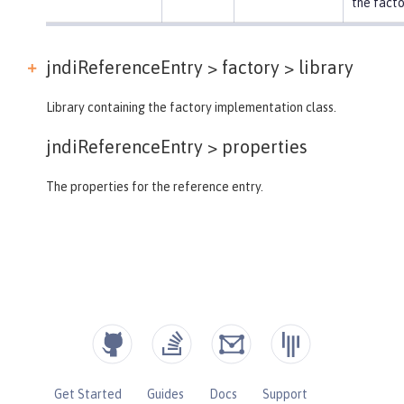
the facto
jndiReferenceEntry > factory >
library
Library containing the factory implementation class.
jndiReferenceEntry >
properties
The properties for the reference entry.
Get Started
Guides
Docs
Support