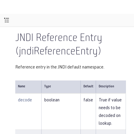
JNDI Reference Entry
(jndiReferenceEntry)
Reference entry in the JNDI default namespace.
Name
Type
Default
Description
decode
boolean
false
True if value
needs to be
decoded on
lookup.