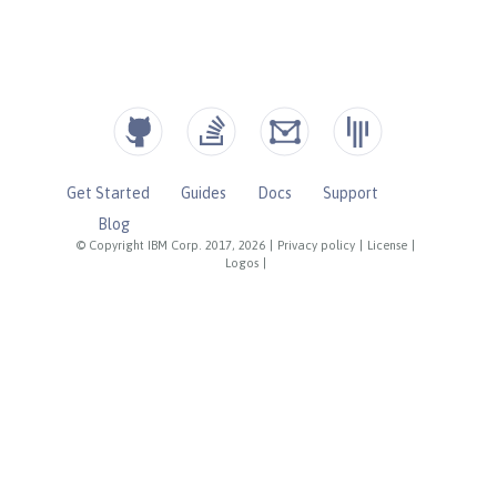
Get Started
Guides
Docs
Support
Blog
© Copyright IBM Corp. 2017, 2026
|
Privacy policy
|
License
|
Logos
|