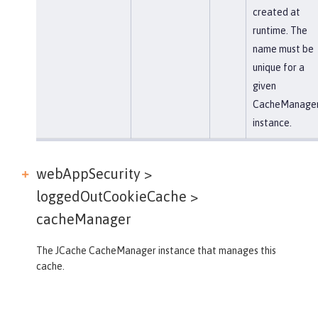
created at
runtime. The
name must be
unique for a
given
CacheManage
instance.
webAppSecurity >
loggedOutCookieCache >
cacheManager
The JCache CacheManager instance that manages this
cache.