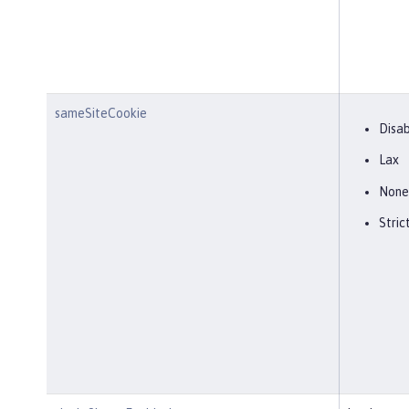
sameSiteCookie
Disa
Lax
None
Stric