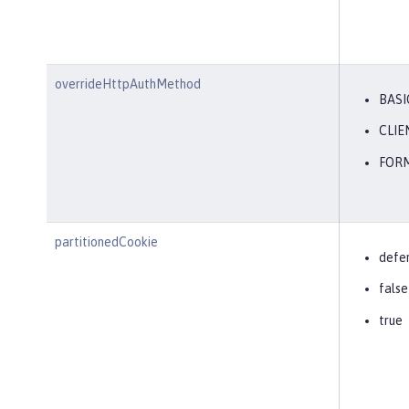
overrideHttpAuthMethod
BASI
CLIE
FOR
partitionedCookie
defe
false
true