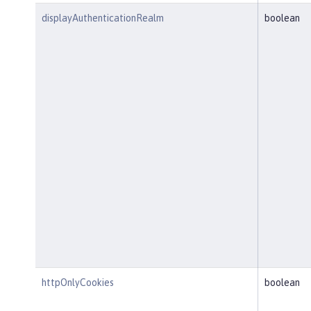
displayAuthenticationRealm
boolean
httpOnlyCookies
boolean