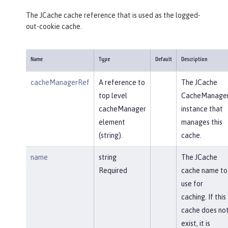
The JCache cache reference that is used as the logged-
out-cookie cache.
Name
Type
Default
Description
cacheManagerRef
A reference to
The JCache
top level
CacheManage
cacheManager
instance that
element
manages this
(string).
cache.
name
string
The JCache
Required
cache name to
use for
caching. If this
cache does no
exist, it is