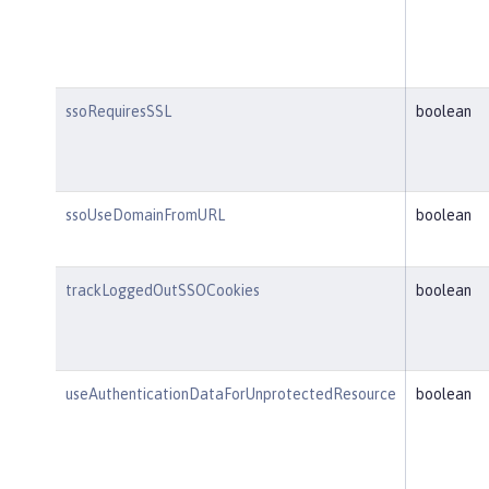
ssoRequiresSSL
boolean
ssoUseDomainFromURL
boolean
trackLoggedOutSSOCookies
boolean
useAuthenticationDataForUnprotectedResource
boolean