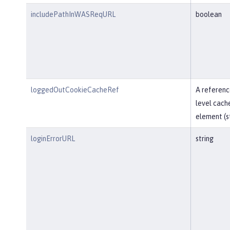
includePathInWASReqURL
boolean
loggedOutCookieCacheRef
A referenc
level cach
element (st
loginErrorURL
string