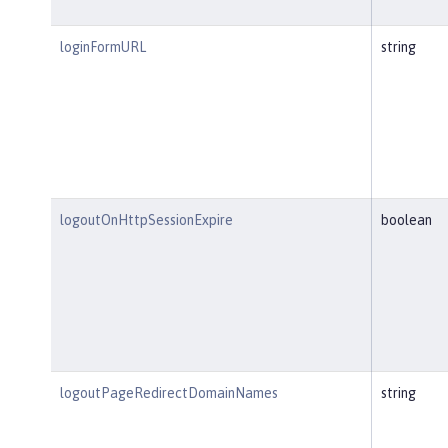
loginFormURL
string
logoutOnHttpSessionExpire
boolean
logoutPageRedirectDomainNames
string