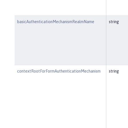
basicAuthenticationMechanismRealmName
string
contextRootForFormAuthenticationMechanism
string