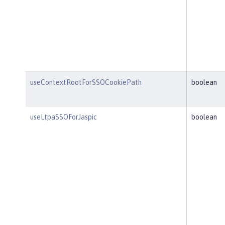
useContextRootForSSOCookiePath
boolean
useLtpaSSOForJaspic
boolean