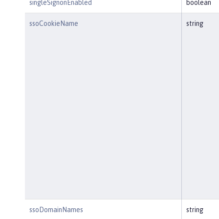
singleSignonEnabled
boolean
ssoCookieName
string
ssoDomainNames
string