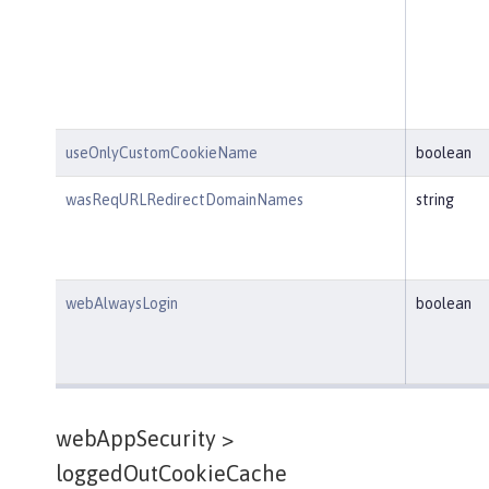
useOnlyCustomCookieName
boolean
wasReqURLRedirectDomainNames
string
webAlwaysLogin
boolean
webAppSecurity >
loggedOutCookieCache