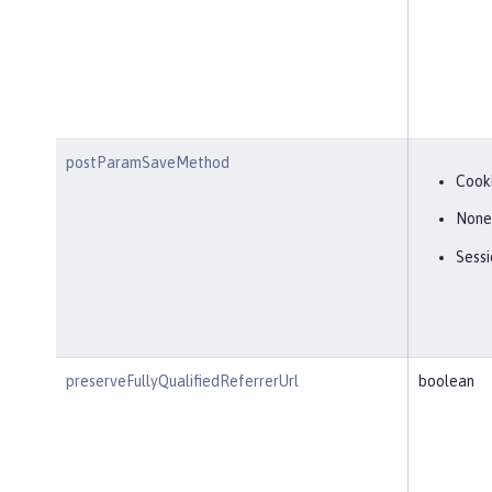
postParamSaveMethod
Cook
None
Sessi
preserveFullyQualifiedReferrerUrl
boolean