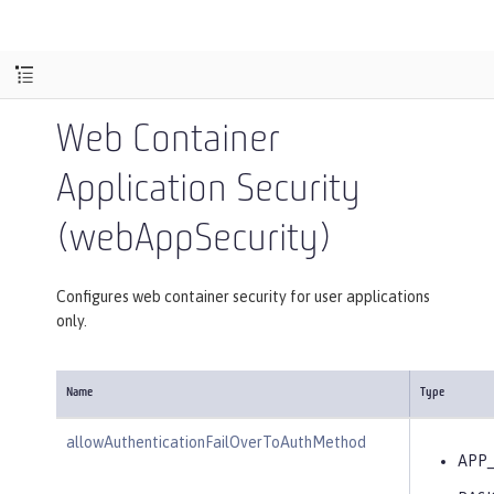
Web Container
Application Security
(webAppSecurity)
Configures web container security for user applications
only.
Name
Type
allowAuthenticationFailOverToAuthMethod
APP_