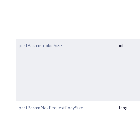
postParamCookieSize
int
postParamMaxRequestBodySize
long