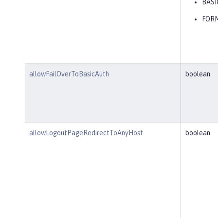
BASI
FOR
allowFailOverToBasicAuth
boolean
allowLogoutPageRedirectToAnyHost
boolean