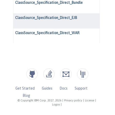
Get Started
Guides
Docs
Support
Blog
© Copyright IBM Corp. 2017, 2026
|
Privacy policy
|
License
|
Logos
|