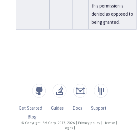
this permission is
denied as opposed to
being granted.
Get Started
Guides
Docs
Support
Blog
© Copyright IBM Corp. 2017, 2026
|
Privacy policy
|
License
|
Logos
|