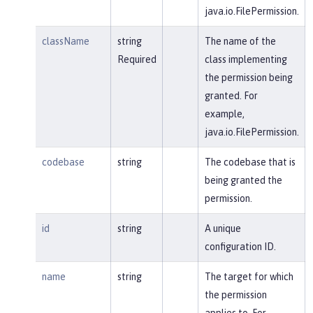
java.io.FilePermission.
className
string
The name of the
Required
class implementing
the permission being
granted. For
example,
java.io.FilePermission.
codebase
string
The codebase that is
being granted the
permission.
id
string
A unique
configuration ID.
name
string
The target for which
the permission
applies to. For