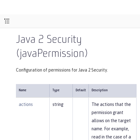
Java 2 Security
(javaPermission)
Configuration of permissions for Java 2 Security.
Name
Type
Default
Description
actions
string
The actions that the
permission grant
allows on the target
name. For example,
read in the case of a