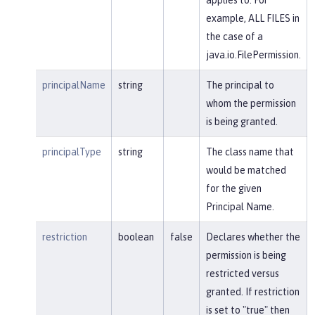
example, ALL FILES in
the case of a
java.io.FilePermission.
principalName
string
The principal to
whom the permission
is being granted.
principalType
string
The class name that
would be matched
for the given
Principal Name.
restriction
boolean
false
Declares whether the
permission is being
restricted versus
granted. If restriction
is set to "true" then