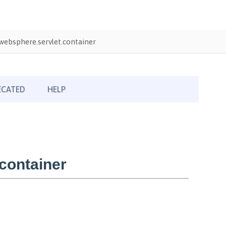
ebsphere.servlet.container