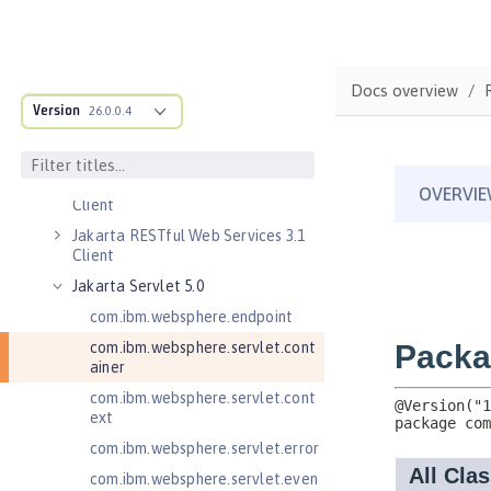
Jakarta Enterprise Beans 4.0
Persistent Timers
Jakarta Enterprise Beans 4.0
Docs overview
Remote
Version
26.0.0.4
Jakarta Messaging 3.0
Jakarta Messaging 3.1
Jakarta RESTful Web Services 3.0
Client
Jakarta RESTful Web Services 3.1
Client
Jakarta Servlet 5.0
com.ibm.websphere.endpoint
com.ibm.websphere.servlet.cont
ainer
com.ibm.websphere.servlet.cont
ext
com.ibm.websphere.servlet.error
com.ibm.websphere.servlet.even