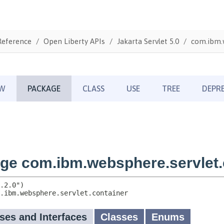
Reference
Open Liberty APIs
Jakarta Servlet 5.0
com.ibm.w