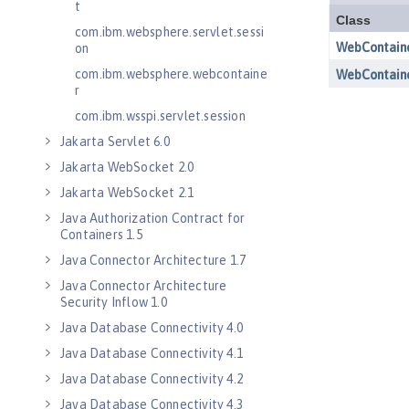
t
com.ibm.websphere.servlet.sessi
on
com.ibm.websphere.webcontaine
r
com.ibm.wsspi.servlet.session
Jakarta Servlet 6.0
Jakarta WebSocket 2.0
Jakarta WebSocket 2.1
Java Authorization Contract for
Containers 1.5
Java Connector Architecture 1.7
Java Connector Architecture
Security Inflow 1.0
Java Database Connectivity 4.0
Java Database Connectivity 4.1
Java Database Connectivity 4.2
Java Database Connectivity 4.3