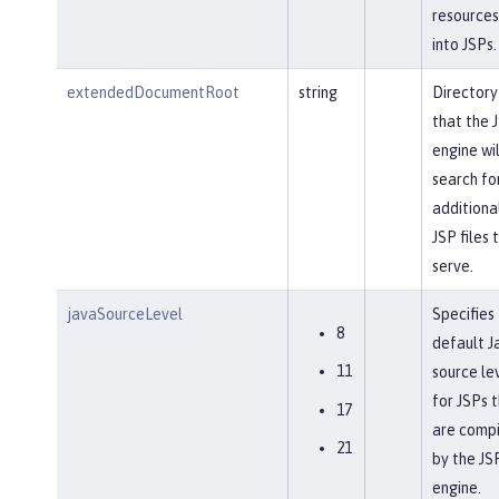
resources
into JSPs.
extendedDocumentRoot
string
Directory
that the 
engine wil
search fo
additiona
JSP files 
serve.
javaSourceLevel
Specifies
8
default J
11
source le
for JSPs 
17
are comp
21
by the JS
engine.