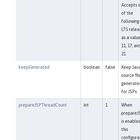
Accepts 
of the
following
LTS relea
as a value
11, 17, an
21.
keepGenerated
boolean
false
Keep Jav
source fil
generate
for JSPs.
prepareJSPThreadCount
int
1
When
prepareJ
is enabled
this
configura