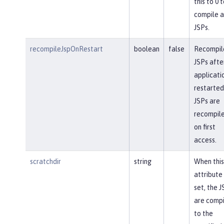
this to 0 t
compile a
JSPs.
recompileJspOnRestart
boolean
false
Recompil
JSPs afte
applicatio
restarted
JSPs are
recompil
on first
access.
scratchdir
string
When this
attribute 
set, the J
are comp
to the