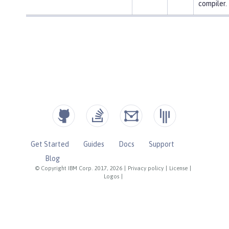
compiler.
Get Started
Guides
Docs
Support
Blog
© Copyright IBM Corp. 2017, 2026
|
Privacy policy
|
License
|
Logos
|