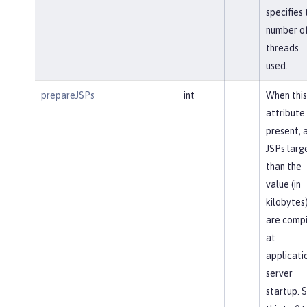
specifies 
number o
threads
used.
prepareJSPs
int
When this
attribute 
present, a
JSPs larg
than the
value (in
kilobytes
are comp
at
applicati
server
startup. 