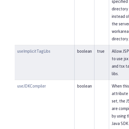
specified
directory
instead o
the serve
workarea
directory.
useImplicitTagLibs
boolean
true
Allow JSP
to use jsx
and tsx t
libs.
useJDKCompiler
boolean
When this
attribute 
set, the J
are comp
by using 
Java SDK