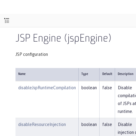
JSP Engine (jspEngine)
JSP configuration
Name
Type
Default
Description
disableJspRuntimeCompilation
boolean
false
Disable
compilati
of JSPs a
runtime.
disableResourceInjection
boolean
false
Disable
injection 